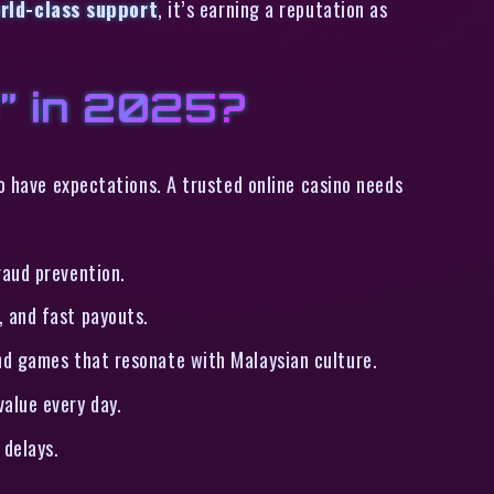
rld-class support
, it’s earning a reputation as
” in 2025?
have expectations. A trusted online casino needs
raud prevention.
, and fast payouts.
nd games that resonate with Malaysian culture.
value every day.
 delays.