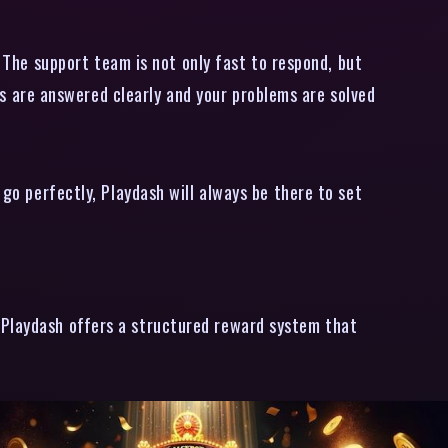
. The support team is not only fast to respond, but
ns are answered clearly and your problems are solved
 go perfectly, Playdash will always be there to set
 Playdash offers a structured reward system that