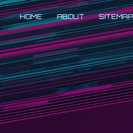
HOME
ABOUT
SITEMA