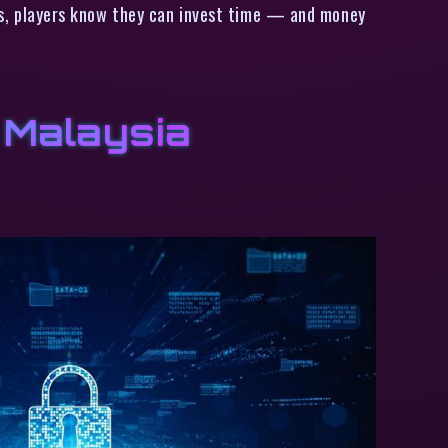
ts, players know they can invest time — and money
 Malaysia