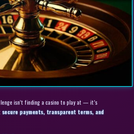
enge isn’t finding a casino to play at — it’s
t
secure payments, transparent terms, and