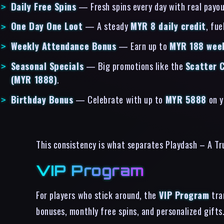
Daily Free Spins
— Fresh spins every day with real payou
One Day One Loot
— A steady
MYR 8 daily credit
, fu
Weekly Attendance Bonus
— Earn up to
MYR 188 wee
Seasonal Specials
— Big promotions like the
Scatter 
(MYR 1888)
.
Birthday Bonus
— Celebrate with up to
MYR 5888
on y
This consistency is what separates Playdash – A T
VIP Program
For players who stick around, the
VIP Program
tran
bonuses, monthly free spins, and personalized gifts