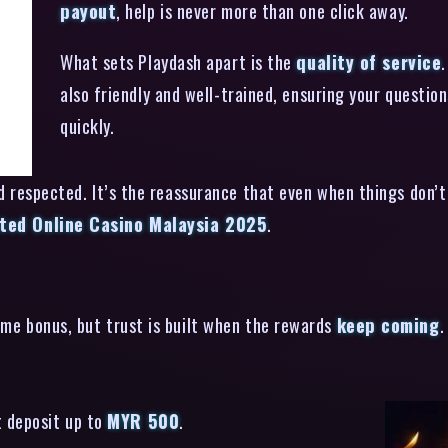
payout
, help is never more than one click away.
What sets Playdash apart is the
quality of service
also friendly and well-trained, ensuring your questio
quickly.
nd respected. It’s the reassurance that even when things don’t
ted Online Casino Malaysia 2025
.
ome bonus, but trust is built when the rewards
keep coming
.
 deposit up to
MYR 500
.