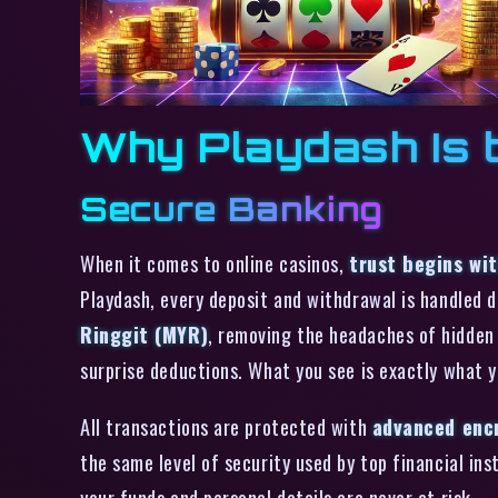
Why Playdash Is t
Secure Banking
When it comes to online casinos,
trust begins wi
Playdash, every deposit and withdrawal is handled d
Ringgit (MYR)
, removing the headaches of hidden 
surprise deductions. What you see is exactly what y
All transactions are protected with
advanced enc
the same level of security used by top financial ins
your funds and personal details are never at risk.