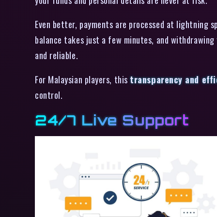
Even better, payments are processed at lightning 
balance takes just a few minutes, and withdrawing 
and reliable.
For Malaysian players, this
transparency and effi
control.
24/7 Live Support