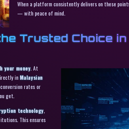
When a platform consistently delivers on these poin
— with peace of mind.
he Trusted Choice in
th your money
. At
irectly in
Malaysian
conversion rates or
ou get.
ryption technology
,
titutions. This ensures