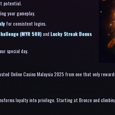
t potential.
eling your gameplay.
kly
for consistent logins.
Challenge (MYR 588)
and
Lucky Streak Bonus
our special day.
rusted Online Casino Malaysia 2025 from one that only rewar
sforms loyalty into privilege. Starting at Bronze and climbin
.