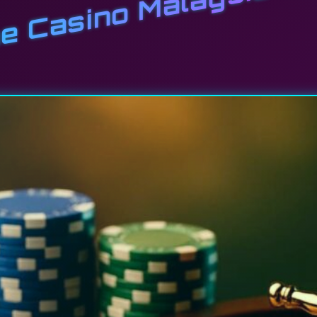
ne Casino Malaysia 2