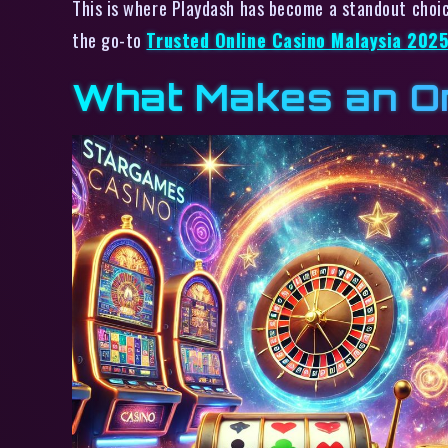
This is where Playdash has become a standout choi
the go-to
Trusted Online Casino Malaysia 202
What Makes an On