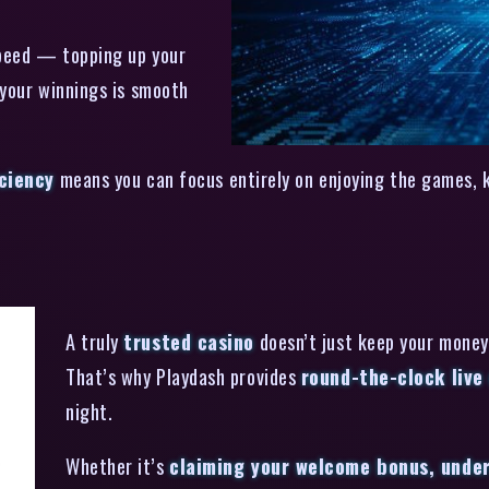
speed — topping up your
your winnings is smooth
ciency
means you can focus entirely on enjoying the games, k
A truly
trusted casino
doesn’t just keep your mone
That’s why Playdash provides
round-the-clock live
night.
Whether it’s
claiming your welcome bonus, under