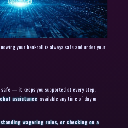
nowing your bankroll is always safe and under your
y safe — it keeps
you
supported at every step.
 chat assistance
, available any time of day or
standing wagering rules, or checking on a