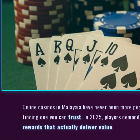
Online casinos in Malaysia have never been more pop
finding one you can
trust
. In 2025, players deman
rewards that actually deliver value
.