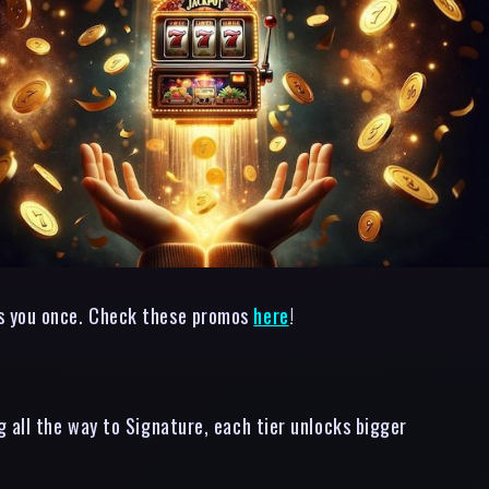
ds you once. Check these promos
here
!
g all the way to Signature, each tier unlocks bigger