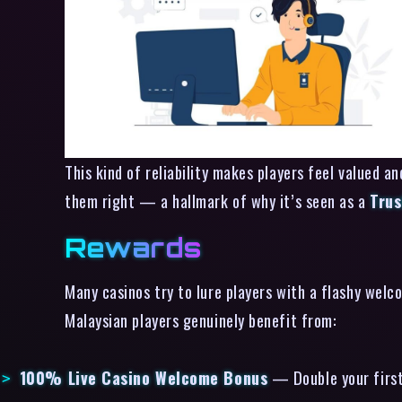
This kind of reliability makes players feel valued a
them right — a hallmark of why it’s seen as a
Trus
Rewards
Many casinos try to lure players with a flashy welc
Malaysian players genuinely benefit from:
100% Live Casino Welcome Bonus
— Double your first