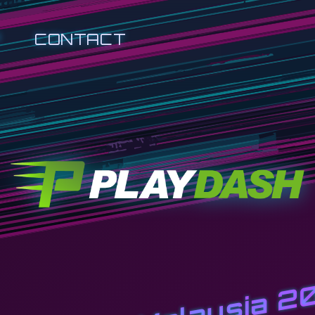
P
CONTACT