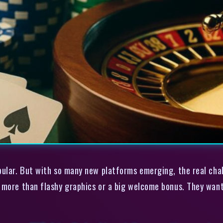
ular. But with so many new platforms emerging, the real chall
d more than flashy graphics or a big welcome bonus. They wan