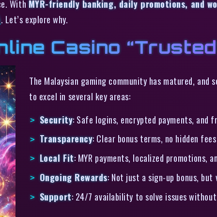
ce. With
MYR-friendly banking, daily promotions, and wo
5
. Let’s explore why.
line Casino “Trusted
The Malaysian gaming community has matured, and so 
to excel in several key areas:
Security
: Safe logins, encrypted payments, and f
Transparency
: Clear bonus terms, no hidden fees
Local Fit
: MYR payments, localized promotions, a
Ongoing Rewards
: Not just a sign-up bonus, but 
Support
: 24/7 availability to solve issues without