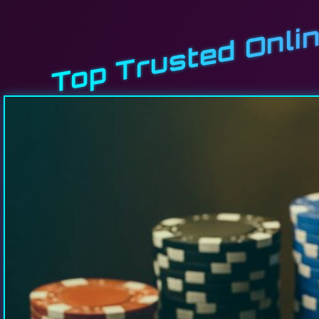
Top Trusted Onli