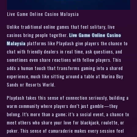
Live Game Online Casino Malaysia
Unlike traditional online games that feel solitary, live
casinos bring people together.
Live Game Online Casino
Malaysia
platforms like Playdash give players the chance to
chat with friendly dealers in real time, ask questions, and
sometimes even share reactions with fellow players. This
adds a human touch that transforms gaming into a shared
experience, much like sitting around a table at Marina Bay
Sands or Resorts World.
Playdash takes this sense of connection seriously, building a
warm community where players don’t just gamble—they
belong. It’s more than a game; it’s a social event, a chance to
meet others who share your love for blackjack, roulette, or
poker. This sense of camaraderie makes every session feel