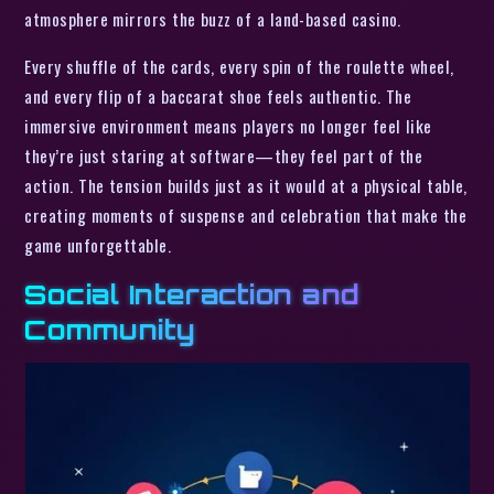
atmosphere mirrors the buzz of a land-based casino.
Every shuffle of the cards, every spin of the roulette wheel,
and every flip of a baccarat shoe feels authentic. The
immersive environment means players no longer feel like
they’re just staring at software—they feel part of the
action. The tension builds just as it would at a physical table,
creating moments of suspense and celebration that make the
game unforgettable.
Social Interaction and
Community