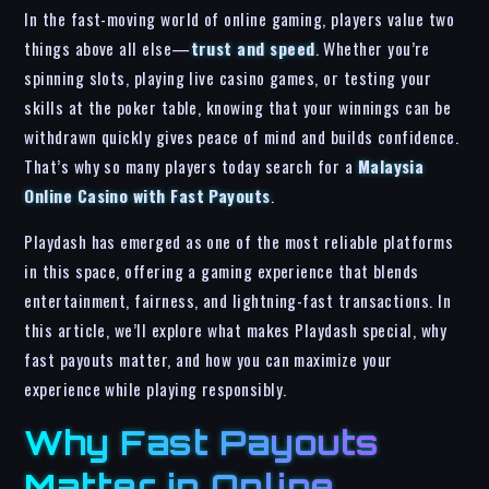
In the fast-moving world of online gaming, players value two
things above all else—
trust and speed
. Whether you’re
spinning slots, playing live casino games, or testing your
skills at the poker table, knowing that your winnings can be
withdrawn quickly gives peace of mind and builds confidence.
That’s why so many players today search for a
Malaysia
Online Casino with Fast Payouts
.
Playdash has emerged as one of the most reliable platforms
in this space, offering a gaming experience that blends
entertainment, fairness, and lightning-fast transactions. In
this article, we’ll explore what makes Playdash special, why
fast payouts matter, and how you can maximize your
experience while playing responsibly.
Why Fast Payouts
Matter in Online