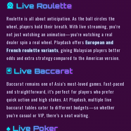
🎡 Live Roulette
Roulette is all about anticipation. As the ball circles the
wheel, players hold their breath. With live streaming, you’re
not just watching an animation—you’re watching a real
dealer spin a real wheel. Playdash offers
European and
French roulette variants
, giving Malaysian players better
odds and extra strategy compared to the American version.
🃏 Live Baccarat
Baccarat remains one of Asia’s most-loved games. Fast-paced
and straightforward, it’s perfect for players who prefer
quick action and high stakes. At Playdash, multiple live
baccarat tables cater to different budgets—so whether
you’re casual or VIP, there’s a seat waiting.
♠️ Live Poker