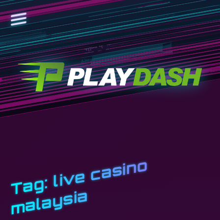
li
v
e
c
a
si
n
o
m
a
l
a
y
si
Tag:
a