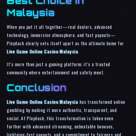
Best Choice in
Malaysia
When you put it all together—real dealers, advanced
technology, immersive atmosphere, and fast payouts—
Playdash clearly sets itself apart as the ultimate home for
Live Game Online Casino Malaysia
.
It’s more than just a gaming platform; it’s a trusted
community where entertainment and safety meet.
Conclusion
Live Game Online Casino Malaysia
has transformed online
gambling by making it more authentic, transparent, and
social. At Playdash, this transformation is taken even
further with advanced streaming, unbeatable bonuses,
lightning-fast payouts, and a commitment to fairness and