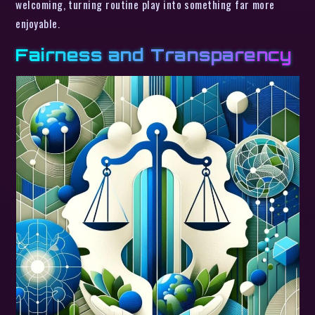
welcoming, turning routine play into something far more
enjoyable.
Fairness and Transparency