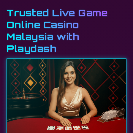
Trusted Live Game
Online Casino
Malaysia with
Playdash