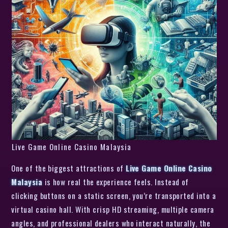
Live Game Online Casino Malaysia
One of the biggest attractions of
Live Game Online Casino
Malaysia
is how real the experience feels. Instead of
clicking buttons on a static screen, you’re transported into a
virtual casino hall. With crisp HD streaming, multiple camera
angles, and professional dealers who interact naturally, the