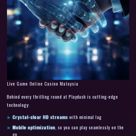
Live Game Online Casino Malaysia
Behind every thrilling round at Playdash is cutting-edge
technology:
Crystal-clear HD streams
with minimal lag
Mobile optimization
, so you can play seamlessly on the
go