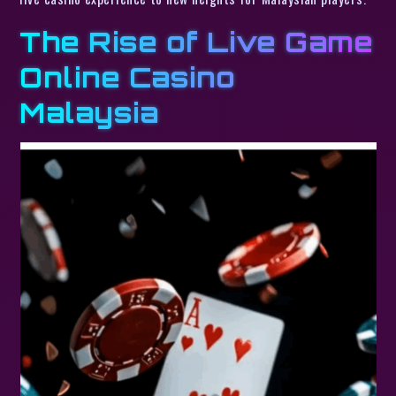
The Rise of Live Game
Online Casino
Malaysia