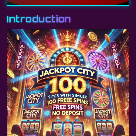
Introduction