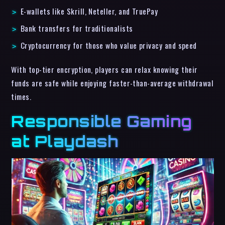
E-wallets like Skrill, Neteller, and TruePay
Bank transfers for traditionalists
Cryptocurrency for those who value privacy and speed
With top-tier encryption, players can relax knowing their
funds are safe while enjoying faster-than-average withdrawal
times.
Responsible Gaming
at Playdash