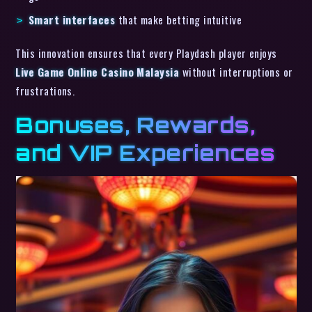
Smart interfaces
that make betting intuitive
This innovation ensures that every Playdash player enjoys
Live Game Online Casino Malaysia
without interruptions or
frustrations.
Bonuses, Rewards,
and VIP Experiences