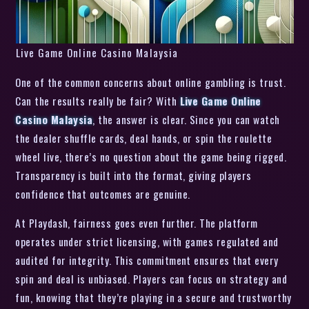
Live Game Online Casino Malaysia
One of the common concerns about online gambling is trust.
Can the results really be fair? With
Live Game Online
Casino Malaysia
, the answer is clear. Since you can watch
the dealer shuffle cards, deal hands, or spin the roulette
wheel live, there’s no question about the game being rigged.
Transparency is built into the format, giving players
confidence that outcomes are genuine.
At Playdash, fairness goes even further. The platform
operates under strict licensing, with games regulated and
audited for integrity. This commitment ensures that every
spin and deal is unbiased. Players can focus on strategy and
fun, knowing that they’re playing in a secure and trustworthy