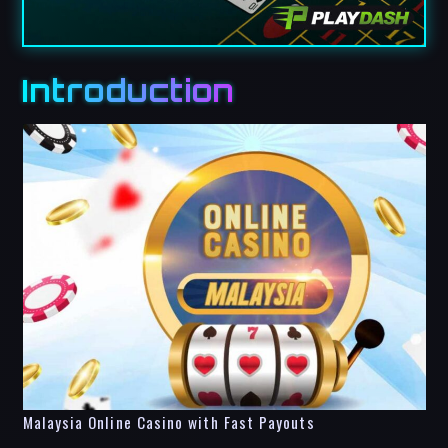
Introduction
Malaysia Online Casino with Fast Payouts