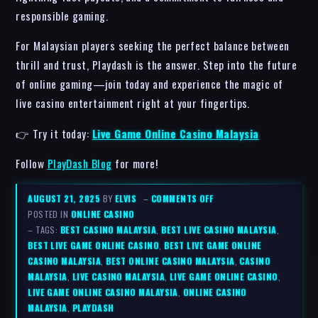
responsible gaming.
For Malaysian players seeking the perfect balance between
thrill and trust, Playdash is the answer. Step into the future
of online gaming—join today and experience the magic of
live casino entertainment right at your fingertips.
👉 Try it today:
Live Game Online Casino Malaysia
Follow
PlayDash Blog
for more!
AUGUST 21, 2025
BY
ELVIS
–
COMMENTS OFF
POSTED IN
ONLINE CASINO
– TAGS:
BEST CASINO MALAYSIA
,
BEST LIVE CASINO MALAYSIA
,
BEST LIVE GAME ONLINE CASINO
,
BEST LIVE GAME ONLINE
CASINO MALAYSIA
,
BEST ONLINE CASINO MALAYSIA
,
CASINO
MALAYSIA
,
LIVE CASINO MALAYSIA
,
LIVE GAME ONLINE CASINO
,
LIVE GAME ONLINE CASINO MALAYSIA
,
ONLINE CASINO
MALAYSIA
,
PLAYDASH