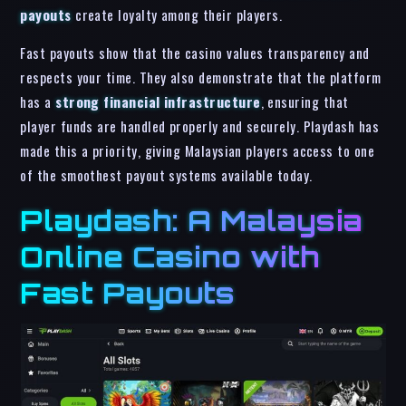
payouts
create loyalty among their players.
Fast payouts show that the casino values transparency and
respects your time. They also demonstrate that the platform
has a
strong financial infrastructure
, ensuring that
player funds are handled properly and securely. Playdash has
made this a priority, giving Malaysian players access to one
of the smoothest payout systems available today.
Playdash: A Malaysia
Online Casino with
Fast Payouts