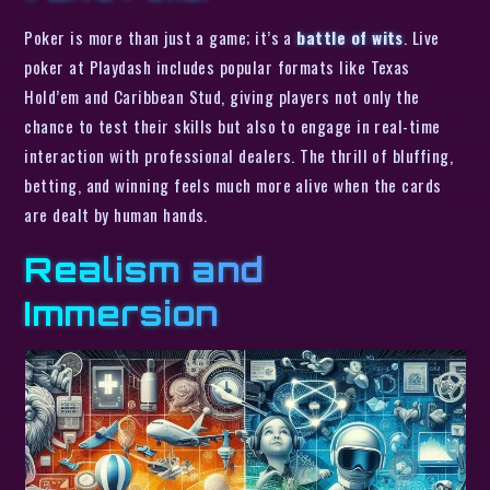
Poker is more than just a game; it’s a
battle of wits
. Live
poker at Playdash includes popular formats like Texas
Hold’em and Caribbean Stud, giving players not only the
chance to test their skills but also to engage in real-time
interaction with professional dealers. The thrill of bluffing,
betting, and winning feels much more alive when the cards
are dealt by human hands.
Realism and
Immersion