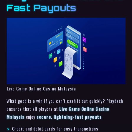
Fast Payouts
Live Game Online Casino Malaysia
What good is a win if you can’t cash it out quickly? Playdash
ensures that all players at
Live Game Online Casino
Malaysia
enjoy
secure, lightning-fast payouts
.
Credit and debit cards for easy transactions