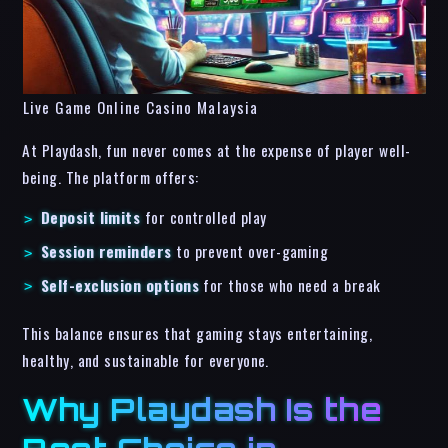
Live Game Online Casino Malaysia
At Playdash, fun never comes at the expense of player well-
being. The platform offers:
Deposit limits
for controlled play
Session reminders
to prevent over-gaming
Self-exclusion options
for those who need a break
This balance ensures that gaming stays entertaining,
healthy, and sustainable for everyone.
Why Playdash Is the