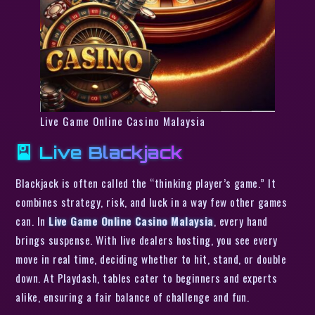
Live Game Online Casino Malaysia
🎴 Live Blackjack
Blackjack is often called the “thinking player’s game.” It
combines strategy, risk, and luck in a way few other games
can. In
Live Game Online Casino Malaysia
, every hand
brings suspense. With live dealers hosting, you see every
move in real time, deciding whether to hit, stand, or double
down. At Playdash, tables cater to beginners and experts
alike, ensuring a fair balance of challenge and fun.