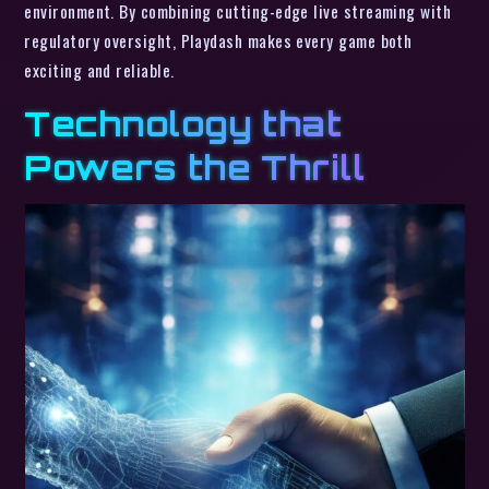
environment. By combining cutting-edge live streaming with
regulatory oversight, Playdash makes every game both
exciting and reliable.
Technology that
Powers the Thrill