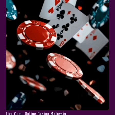
Live Game Online Casino Malaysia