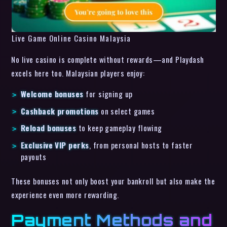
Live Game Online Casino Malaysia
No live casino is complete without rewards—and Playdash
excels here too. Malaysian players enjoy:
Welcome bonuses
for signing up
Cashback promotions
on select games
Reload bonuses
to keep gameplay flowing
Exclusive VIP perks
, from personal hosts to faster
payouts
These bonuses not only boost your bankroll but also make the
experience even more rewarding.
Payment Methods and