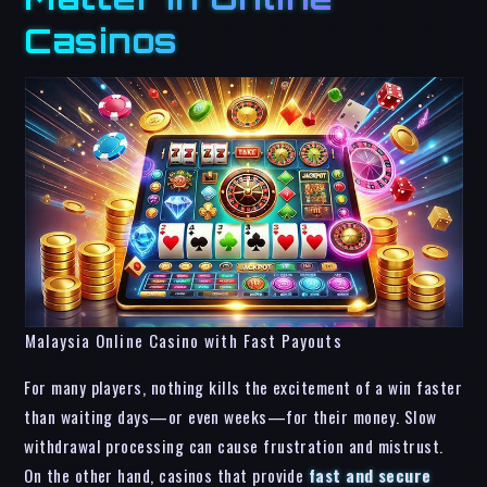
Casinos
Malaysia Online Casino with Fast Payouts
For many players, nothing kills the excitement of a win faster
than waiting days—or even weeks—for their money. Slow
withdrawal processing can cause frustration and mistrust.
On the other hand, casinos that provide
fast and secure