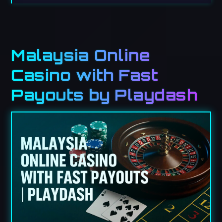
Malaysia Online
Casino with Fast
Payouts by Playdash