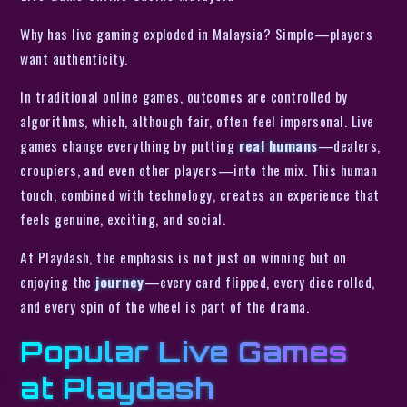
Why has live gaming exploded in Malaysia? Simple—players
want authenticity.
In traditional online games, outcomes are controlled by
algorithms, which, although fair, often feel impersonal. Live
games change everything by putting
real humans
—dealers,
croupiers, and even other players—into the mix. This human
touch, combined with technology, creates an experience that
feels genuine, exciting, and social.
At Playdash, the emphasis is not just on winning but on
enjoying the
journey
—every card flipped, every dice rolled,
and every spin of the wheel is part of the drama.
Popular Live Games
at Playdash