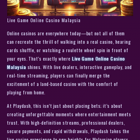
Live Game Online Casino Malaysia
Online casinos are everywhere today—but not all of them
can recreate the thrill of walking into a real casino, hearing
cards shuffle, or watching a roulette wheel spin in front of
your eyes. That’s exactly where
Live Game Online Casino
Malaysia
shines. With live dealers, interactive gameplay, and
real-time streaming, players can finally merge the
excitement of a land-based casino with the comfort of
playing from home.
At Playdash, this isn’t just about placing bets; it’s about
creating unforgettable moments where entertainment meets
trust. With high-definition streams, professional dealers,
secure payments, and rapid withdrawals, Playdash takes the
live casino experience to new heights for Malaysian players.