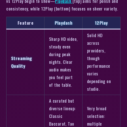
vs 12Play begin to show—
Playdash
(top) aims for polish and
consistency, while 12Play (bottom) focuses on sheer variety.
Feature
Playdash
12Play
Solid HD
Sharp HD video,
across
steady even
providers,
during peak
Streaming
though
nights. Clear
Quality
performance
audio makes
varies
you feel part
depending on
of the table.
studio.
A curated but
diverse lineup:
Very broad
Classic
selection:
Baccarat, Tao
multiple