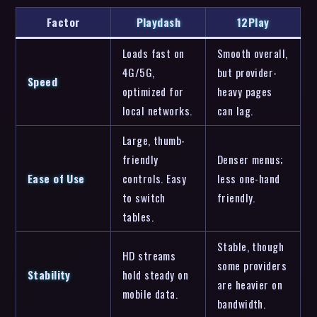
Factor
Playdash
12Play
Loads fast on
Smooth overall,
4G/5G,
but provider-
Speed
optimized for
heavy pages
local networks.
can lag.
Large, thumb-
friendly
Denser menus;
Ease of Use
controls. Easy
less one-hand
to switch
friendly.
tables.
Stable, though
HD streams
some providers
Stability
hold steady on
are heavier on
mobile data.
bandwidth.