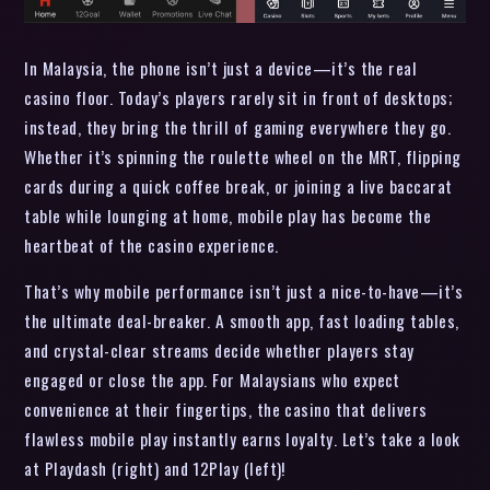
In Malaysia, the phone isn’t just a device—it’s the real
casino floor. Today’s players rarely sit in front of desktops;
instead, they bring the thrill of gaming everywhere they go.
Whether it’s spinning the roulette wheel on the MRT, flipping
cards during a quick coffee break, or joining a live baccarat
table while lounging at home, mobile play has become the
heartbeat of the casino experience.
That’s why mobile performance isn’t just a nice-to-have—it’s
the ultimate deal-breaker. A smooth app, fast loading tables,
and crystal-clear streams decide whether players stay
engaged or close the app. For Malaysians who expect
convenience at their fingertips, the casino that delivers
flawless mobile play instantly earns loyalty. Let’s take a look
at Playdash (right) and 12Play (left)!