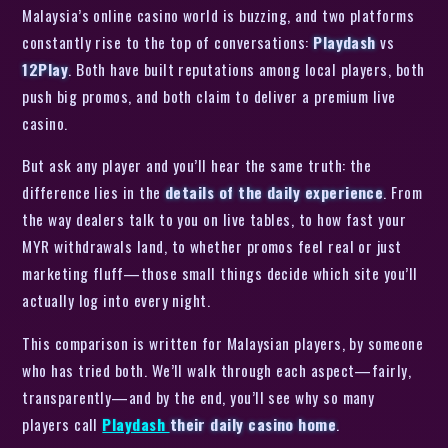
Malaysia’s online casino world is buzzing, and two platforms
constantly rise to the top of conversations:
Playdash
vs
12Play
. Both have built reputations among local players, both
push big promos, and both claim to deliver a premium live
casino.
But ask any player and you’ll hear the same truth: the
difference lies in the
details of the daily experience
. From
the way dealers talk to you on live tables, to how fast your
MYR withdrawals land, to whether promos feel real or just
marketing fluff—those small things decide which site you’ll
actually log into every night.
This comparison is written for Malaysian players, by someone
who has tried both. We’ll walk through each aspect—fairly,
transparently—and by the end, you’ll see why so many
players call
Playdash
their daily casino home
.