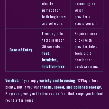
clearly—
depending on
perfect for
which
both beginners
provider’s
and veterans.
studio you join.
From login to
Requires more
table in under
clicks with
30 seconds—
provider tabs;
Ease of Entry
fast,
feels a bit
intuitive,
heavier for
friction-free
.
quick sessions.
Verdict:
If you enjoy
variety and browsing
, 12Play offers
plenty. But if you want
focus, speed, and polished energy
,
Playdash gives you the live casino feel that keeps you hooked
round after round.