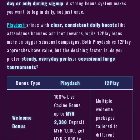
day or only during signup
. A strong bonus system makes
you want to log in daily, not just once.
Playdash
shines with
clear, consistent daily boosts
like
attendance bonuses and loot rewards, while 12Play leans
more on bigger seasonal campaigns. Both Playdash vs 12Play
approaches have value, but the deciding factor is: do you
prefer
steady, everyday perks
or
occasional large
tournaments
?
Bonus Type
Playdash
12Play
100% Live
Multiple
Casino Bonus
welcome
up to
MYR
Welcome
packages
2,300
. Deposit
Bonus
tailored to
MYR 1,000, get
different
MYR 2,000 to