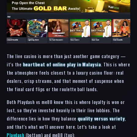
The live casino is more than just another game category —
it’s the
heartbeat of online play in Malaysia
. This is where
the atmosphere feels closest to a luxury casino floor: real
dealers, crisp streams, and that moment of suspense when
the final card flips or the roulette ball lands.
Both Playdash vs me88 know this is where loyalty is won or
lost, so they’ve invested heavily in their live lobbies. The
difference lies in how they balance
quality versus variety
,
and that’s what we’ll uncover here. Let’s take a look at
Playdash
(bottom) and me88 (top):