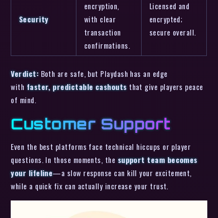
encryption,
Licensed and
Security
with clear
encrypted;
transaction
secure overall.
confirmations.
Verdict:
Both are safe, but Playdash has an edge
with
faster, predictable cashouts
that give players peace
of mind.
Customer Support
Even the best platforms face technical hiccups or player
questions. In those moments, the
support team becomes
your lifeline
—a slow response can kill your excitement,
while a quick fix can actually increase your trust.