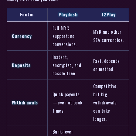
Factor
Playdash
12Play
Full MYR
MYR and other
Currency
support; no
SEA currencies.
conversions.
Instant,
Fast, depends
Deposits
encrypted, and
on method.
hassle-free.
Competitive,
Quick payouts
but big
Withdrawals
—even at peak
withdrawals
times.
can take
longer.
Bank-level