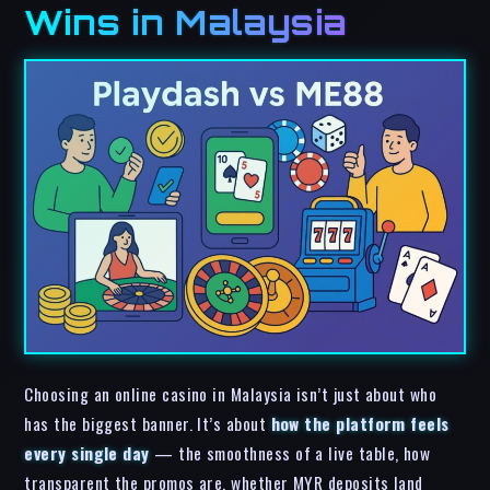
Wins in Malaysia
Choosing an online casino in Malaysia isn’t just about who
has the biggest banner. It’s about
how the platform feels
every single day
— the smoothness of a live table, how
transparent the promos are, whether MYR deposits land