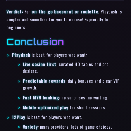
Verdict:
For
on-the-go baccarat or roulette
, Playdash is
simpler and smoother for you to choose! Especially for
beginners.
Conclusion
Playdash
is best for players who want:
Live casino first
: curated HD tables and pro
dealers.
Predictable rewards
: daily bonuses and clear VIP
growth.
Fast MYR banking
: no surprises, no waiting.
Mobile-optimized play
for short sessions.
12Play
is best for players who want:
Variety
: many providers, lots of game choices.