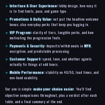
Interface & User Experience:
lobby design, how easy it
is to find limits, pace, and game type.
Promotions & Daily Value:
not just the headline welcome
bonus; also everyday perks that keep you logging in.
VIP Program:
clarity of tiers, tangible perks, and how
motivating the progression feels.
Payments & Security:
deposits/withdrawals in
MYR
,
encryption, and predictable processing.
Customer Support:
speed, tone, and whether agents
actually fix things at odd hours.
Mobile Performance:
stability on 4G/5G, load times, and
one-hand usability.
Our aim is simple:
make your choice easier
. You’ll find
objective comparisons throughout, plus a verdict after each
table, and a final summary at the end.