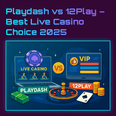
Playdash vs 12Play –
Best Live Casino
Choice 2025