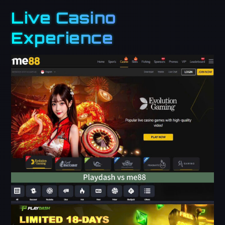
Live Casino
Experience