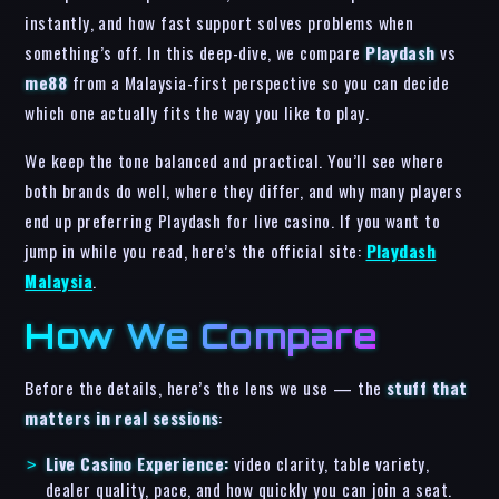
instantly, and how fast support solves problems when
something’s off. In this deep-dive, we compare
Playdash
vs
me88
from a Malaysia-first perspective so you can decide
which one actually fits the way you like to play.
We keep the tone balanced and practical. You’ll see where
both brands do well, where they differ, and why many players
end up preferring Playdash for live casino. If you want to
jump in while you read, here’s the official site:
Playdash
Malaysia
.
How We Compare
Before the details, here’s the lens we use — the
stuff that
matters in real sessions
:
Live Casino Experience:
video clarity, table variety,
dealer quality, pace, and how quickly you can join a seat.