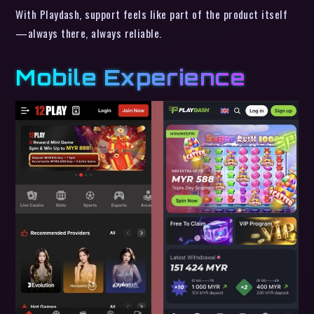
With Playdash, support feels like part of the product itself
—always there, always reliable.
Mobile Experience