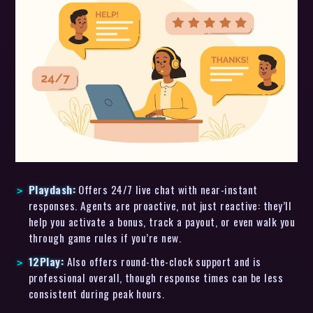
Playdash:
Offers 24/7 live chat with near-instant
responses. Agents are proactive, not just reactive: they’ll
help you activate a bonus, track a payout, or even walk you
through game rules if you’re new.
12Play:
Also offers round-the-clock support and is
professional overall, though response times can be less
consistent during peak hours.