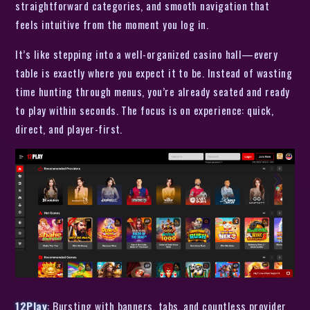
straightforward categories, and smooth navigation that
feels intuitive from the moment you log in.
It’s like stepping into a well-organized casino hall—every
table is exactly where you expect it to be. Instead of wasting
time hunting through menus, you’re already seated and ready
to play within seconds. The focus is on experience: quick,
direct, and player-first.
12Play
: Bursting with banners, tabs, and countless provider