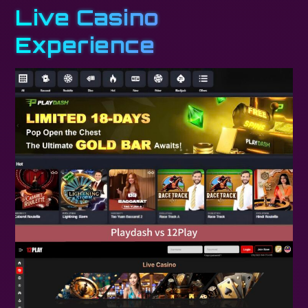
Live Casino
Experience