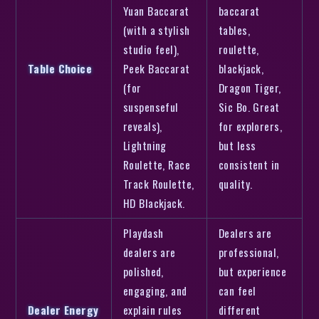
Yuan Baccarat
baccarat
(with a stylish
tables,
studio feel),
roulette,
Table Choice
Peek Baccarat
blackjack,
(for
Dragon Tiger,
suspenseful
Sic Bo. Great
reveals),
for explorers,
Lightning
but less
Roulette, Race
consistent in
Track Roulette,
quality.
HD Blackjack.
Playdash
Dealers are
dealers are
professional,
polished,
but experience
engaging, and
can feel
Dealer Energy
explain rules
different