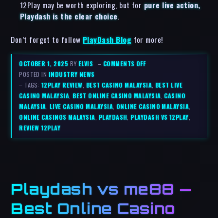
12Play may be worth exploring, but for
pure live action,
Playdash is the clear choice
.
Don’t forget to follow
PlayDash Blog
for more!
OCTOBER 1, 2025
BY
ELVIS
–
COMMENTS OFF
POSTED IN
INDUSTRY NEWS
– TAGS:
12PLAY REVIEW
,
BEST CASINO MALAYSIA
,
BEST LIVE
CASINO MALAYSIA
,
BEST ONLINE CASINO MALAYSIA
,
CASINO
MALAYSIA
,
LIVE CASINO MALAYSIA
,
ONLINE CASINO MALAYSIA
,
ONLINE CASINOS MALAYSIA
,
PLAYDASH
,
PLAYDASH VS 12PLAY
,
REVIEW 12PLAY
Playdash vs me88 —
Best Online Casino