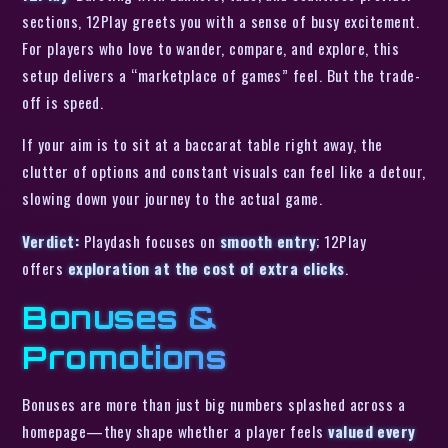
sections, 12Play greets you with a sense of busy excitement.
For players who love to wander, compare, and explore, this
setup delivers a “marketplace of games” feel. But the trade-
off is speed.
If your aim is to sit at a baccarat table right away, the
clutter of options and constant visuals can feel like a detour,
slowing down your journey to the actual game.
Verdict:
Playdash focuses on
smooth entry
; 12Play
offers
exploration at the cost of extra clicks
.
Bonuses &
Promotions
Bonuses are more than just big numbers splashed across a
homepage—they shape whether a player feels
valued every