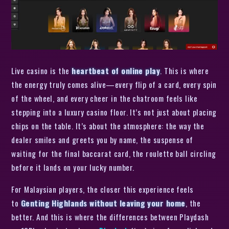
Live casino is the
heartbeat of online play
. This is where
the energy truly comes alive—every flip of a card, every spin
of the wheel, and every cheer in the chatroom feels like
stepping into a luxury casino floor. It’s not just about placing
chips on the table. It’s about the atmosphere: the way the
dealer smiles and greets you by name, the suspense of
waiting for the final baccarat card, the roulette ball circling
before it lands on your lucky number.
For Malaysian players, the closer this experience feels
to
Genting Highlands without leaving your home
, the
better. And this is where the differences between Playdash