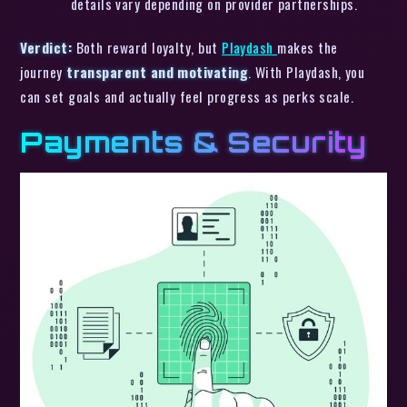
details vary depending on provider partnerships.
Verdict:
Both reward loyalty, but
Playdash
makes the
journey
transparent and motivating
. With Playdash, you
can set goals and actually feel progress as perks scale.
Payments & Security