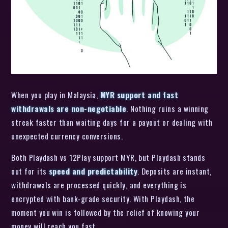
When you play in Malaysia,
MYR support and fast
withdrawals are non-negotiable
. Nothing ruins a winning
streak faster than waiting days for a payout or dealing with
unexpected currency conversions.
Both Playdash vs 12Play support MYR, but Playdash stands
out for its
speed and predictability
. Deposits are instant,
withdrawals are processed quickly, and everything is
encrypted with bank-grade security. With Playdash, the
moment you win is followed by the relief of knowing your
money will reach you fast.