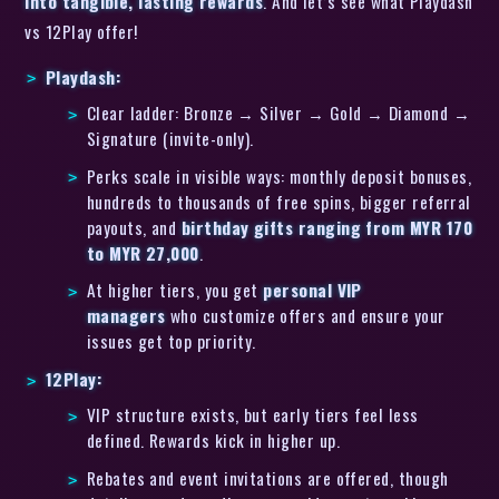
into tangible, lasting rewards
. And let’s see what Playdash
vs 12Play offer!
Playdash:
Clear ladder: Bronze → Silver → Gold → Diamond →
Signature (invite-only).
Perks scale in visible ways: monthly deposit bonuses,
hundreds to thousands of free spins, bigger referral
payouts, and
birthday gifts ranging from MYR 170
to MYR 27,000
.
At higher tiers, you get
personal VIP
managers
who customize offers and ensure your
issues get top priority.
12Play:
VIP structure exists, but early tiers feel less
defined. Rewards kick in higher up.
Rebates and event invitations are offered, though