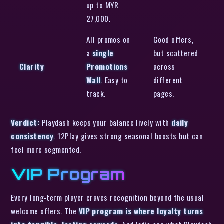
up to MYR
27,000.
All promos on
Good offers,
a
single
but scattered
Clarity
Promotions
across
Wall
. Easy to
different
track.
pages.
Verdict:
Playdash keeps your balance lively with
daily
consistency
. 12Play gives strong seasonal boosts but can
feel more segmented.
VIP Program
Every long-term player craves recognition beyond the usual
welcome offers. The
VIP program is where loyalty turns