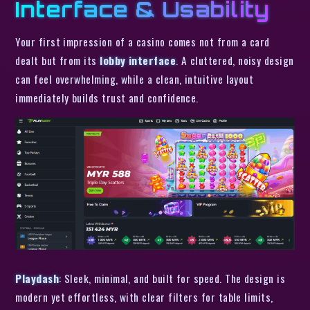
Interface & Usability
Your first impression of a casino comes not from a card
dealt but from its
lobby interface
. A cluttered, noisy design
can feel overwhelming, while a clean, intuitive layout
immediately builds trust and confidence.
Playdash
: Sleek, minimal, and built for speed. The design is
modern yet effortless, with clear filters for table limits,