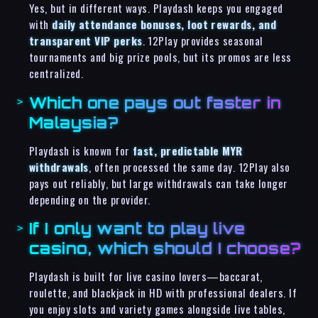
Yes, but in different ways. Playdash keeps you engaged
with
daily attendance bonuses, loot rewards, and
transparent VIP perks
. 12Play provides seasonal
tournaments and big prize pools, but its promos are less
centralized.
Which one pays out faster in
Malaysia?
Playdash is known for
fast, predictable MYR
withdrawals
, often processed the same day. 12Play also
pays out reliably, but large withdrawals can take longer
depending on the provider.
If I only want to play live
casino, which should I choose?
Playdash is built for live casino lovers—baccarat,
roulette, and blackjack in HD with professional dealers. If
you enjoy slots and variety games alongside live tables,