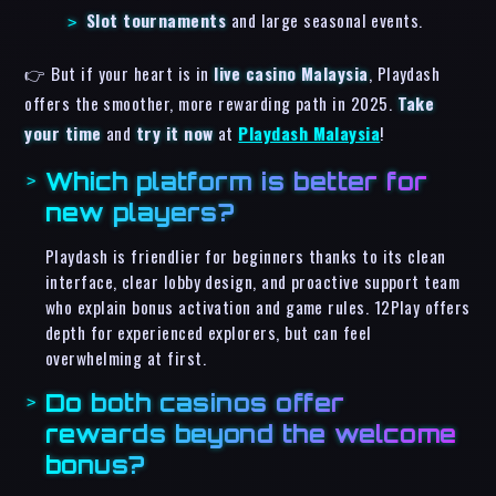
Slot tournaments
and large seasonal events.
👉 But if your heart is in
live casino Malaysia
, Playdash
offers the smoother, more rewarding path in 2025.
Take
your time
and
try it now
at
Playdash Malaysia
!
Which platform is better for
new players?
Playdash is friendlier for beginners thanks to its clean
interface, clear lobby design, and proactive support team
who explain bonus activation and game rules. 12Play offers
depth for experienced explorers, but can feel
overwhelming at first.
Do both casinos offer
rewards beyond the welcome
bonus?