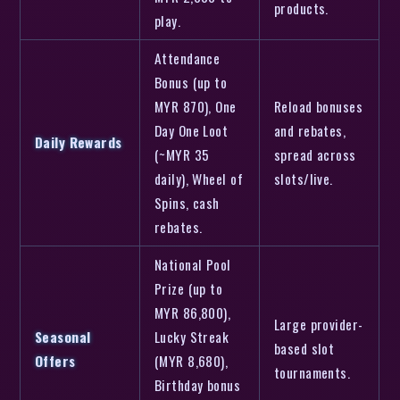
products.
play.
Attendance
Bonus (up to
MYR 870), One
Reload bonuses
Day One Loot
and rebates,
Daily Rewards
(~MYR 35
spread across
daily), Wheel of
slots/live.
Spins, cash
rebates.
National Pool
Prize (up to
MYR 86,800),
Large provider-
Seasonal
Lucky Streak
based slot
Offers
(MYR 8,680),
tournaments.
Birthday bonus