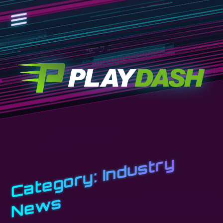
I
n
d
u
s
t
r
y
N
e
w
Category:
s