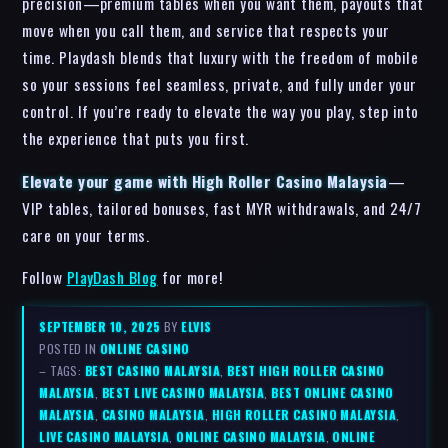
precision—premium tables when you want them, payouts that
move when you call them, and service that respects your
time. Playdash blends that luxury with the freedom of mobile
so your sessions feel seamless, private, and fully under your
control. If you’re ready to elevate the way you play, step into
the experience that puts you first.
Elevate your game with High Roller Casino Malaysia
—
VIP tables, tailored bonuses, fast MYR withdrawals, and 24/7
care on your terms.
Follow
PlayDash Blog
for more!
SEPTEMBER 10, 2025
BY
ELVIS
POSTED IN
ONLINE CASINO
– TAGS:
BEST CASINO MALAYSIA
,
BEST HIGH ROLLER CASINO
MALAYSIA
,
BEST LIVE CASINO MALAYSIA
,
BEST ONLINE CASINO
MALAYSIA
,
CASINO MALAYSIA
,
HIGH ROLLER CASINO MALAYSIA
,
LIVE CASINO MALAYSIA
,
ONLINE CASINO MALAYSIA
,
ONLINE