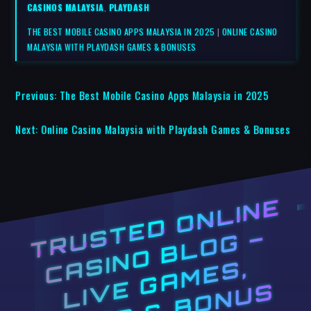
CASINOS MALAYSIA
,
PLAYDASH
THE BEST MOBILE CASINO APPS MALAYSIA IN 2025
|
ONLINE CASINO
MALAYSIA WITH PLAYDASH GAMES & BONUSES
Previous:
The Best Mobile Casino Apps Malaysia in 2025
Next:
Online Casino Malaysia with Playdash Games & Bonuses
T
R
U
T
E
D
O
N
LI
N
E
C
SI
N
O
B
L
O
G
LI
E
G
A
M
E
S
O
T
S
&
B
O
N
U
G
UI
D
E
S
I
M
A
L
A
Y
SI
S
–
A
S,