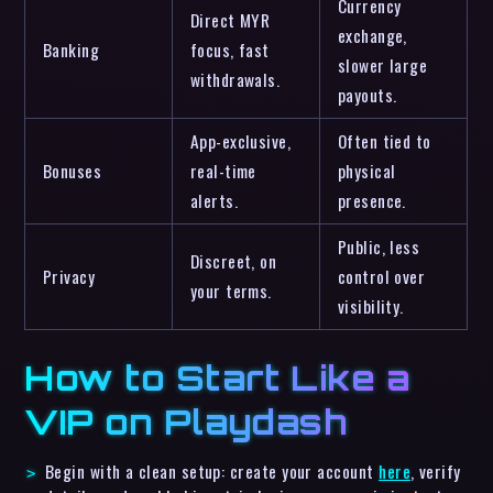
Currency
Direct MYR
exchange,
Banking
focus, fast
slower large
withdrawals.
payouts.
App-exclusive,
Often tied to
Bonuses
real-time
physical
alerts.
presence.
Public, less
Discreet, on
Privacy
control over
your terms.
visibility.
How to Start Like a
VIP on Playdash
Begin with a clean setup: create your account
here
, verify