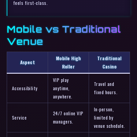
feels first-class.
Mobile vs Traditional
Venue
Mobile High
Traditional
Aspect
Roller
Casino
VIP play
Travel and
Accessibility
anytime,
fixed hours.
anywhere.
In-person,
24/7 online VIP
Service
limited by
managers.
venue schedule.