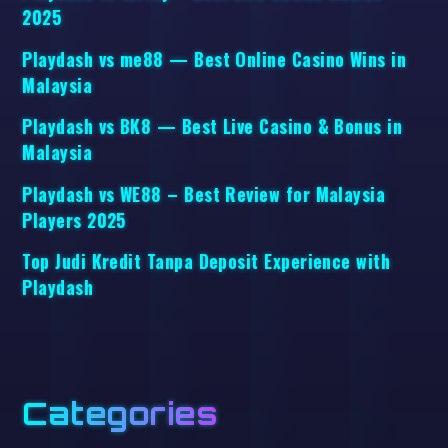
2025
Playdash vs me88 — Best Online Casino Wins in
Malaysia
Playdash vs BK8 — Best Live Casino & Bonus in
Malaysia
Playdash vs WE88 – Best Review for Malaysia
Players 2025
Top Judi Kredit Tanpa Deposit Experience with
Playdash
Categories