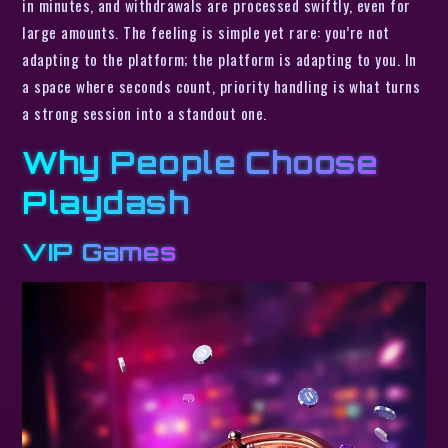
in minutes, and withdrawals are processed swiftly, even for
large amounts. The feeling is simple yet rare: you’re not
adapting to the platform; the platform is adapting to you. In
a space where seconds count, priority handling is what turns
a strong session into a standout one.
Why People Choose
Playdash
VIP Games