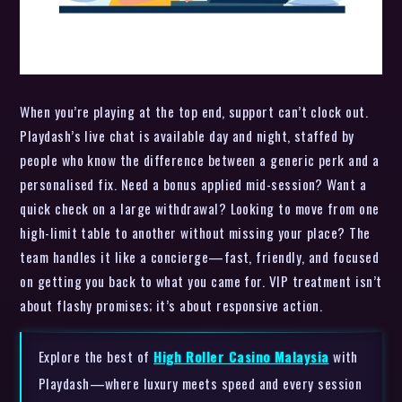
When you’re playing at the top end, support can’t clock out.
Playdash’s live chat is available day and night, staffed by
people who know the difference between a generic perk and a
personalised fix. Need a bonus applied mid-session? Want a
quick check on a large withdrawal? Looking to move from one
high-limit table to another without missing your place? The
team handles it like a concierge—fast, friendly, and focused
on getting you back to what you came for. VIP treatment isn’t
about flashy promises; it’s about responsive action.
Explore the best of
High Roller Casino Malaysia
with
Playdash—where luxury meets speed and every session