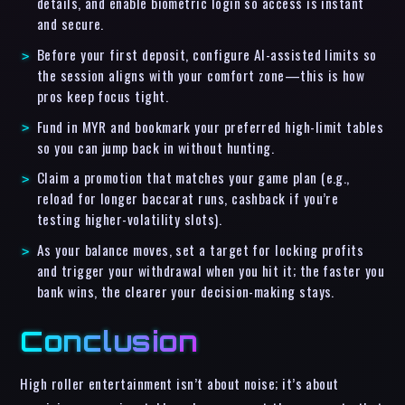
details, and enable biometric login so access is instant
and secure.
Before your first deposit, configure AI-assisted limits so
the session aligns with your comfort zone—this is how
pros keep focus tight.
Fund in MYR and bookmark your preferred high-limit tables
so you can jump back in without hunting.
Claim a promotion that matches your game plan (e.g.,
reload for longer baccarat runs, cashback if you’re
testing higher-volatility slots).
As your balance moves, set a target for locking profits
and trigger your withdrawal when you hit it; the faster you
bank wins, the clearer your decision-making stays.
Conclusion
High roller entertainment isn’t about noise; it’s about