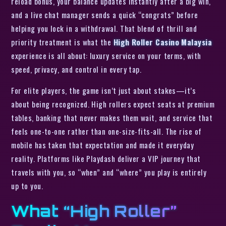
reload bonus, your balance updates instantly after a big win,
and a live chat manager sends a quick “congrats” before
helping you lock in a withdrawal. That blend of thrill and
priority treatment is what the
High Roller Casino Malaysia
experience is all about: luxury service on your terms, with
speed, privacy, and control in every tap.
For elite players, the game isn’t just about stakes—it’s
about being recognized. High rollers expect seats at premium
tables, banking that never makes them wait, and service that
feels one-to-one rather than one-size-fits-all. The rise of
mobile has taken that expectation and made it everyday
reality. Platforms like Playdash deliver a VIP journey that
travels with you, so “when” and “where” you play is entirely
up to you.
What “High Roller”