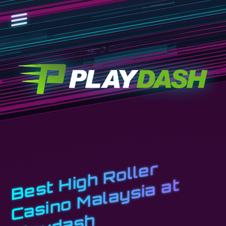
B
e
s
t
Hi
g
h
R
o
l
l
e
r
C
a
si
n
o
M
a
l
a
y
si
a
a
P
l
a
y
d
a
s
t