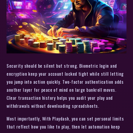
Security should be silent but strong. Biometric login and
encryption keep your account locked tight while still letting
you jump into action quickly. Two-factor authentication adds
another layer for peace of mind on large bankroll moves.
Clear transaction history helps you audit your play and
withdrawals without downloading spreadsheets.
Most importantly, With Playdash, you can set personal limits
that reflect how you like to play, then let automation keep