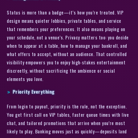
Status is more than a badge—it’s how you’re treated. VIP
design means quieter lobbies, private tables, and service
that remembers your preferences. It also means playing on
your schedule, not a venue’s. Privacy matters too: you decide
when to appear at a table, how to manage your bankroll, and
what offers to accept, without an audience. That controlled
visibility empowers you to enjoy high-stakes entertainment
discreetly, without sacrificing the ambience or social
elements you love.
Priority Everything
From login to payout, priority is the rule, not the exception.
You get first call on VIP tables, faster queue times with live
chat, and tailored promotions that arrive when you’re most
likely to play. Banking moves just as quickly—deposits land