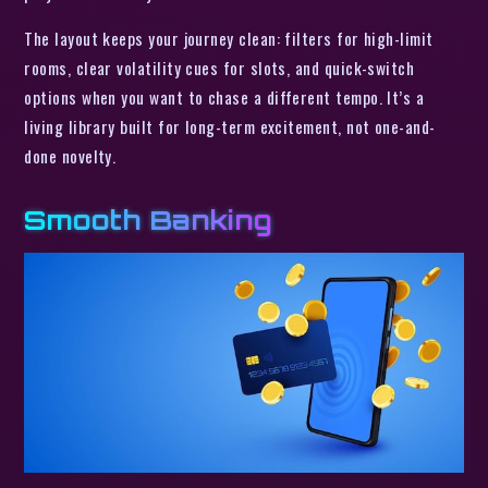
The layout keeps your journey clean: filters for high-limit
rooms, clear volatility cues for slots, and quick-switch
options when you want to chase a different tempo. It’s a
living library built for long-term excitement, not one-and-
done novelty.
Smooth Banking