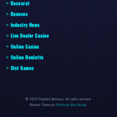
Baccarat
Bonuses
Industry News
Live Dealer Casino
Online Casino
Online Roulette
Slot Games
© 2026 Playdash Malaysia. All rights reserved.
Skewart Theme by
Photricity Web Design
.