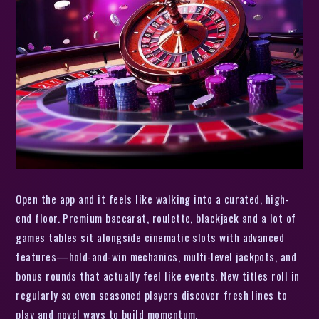
Open the app and it feels like walking into a curated, high-
end floor. Premium baccarat, roulette, blackjack and a lot of
games tables sit alongside cinematic slots with advanced
features—hold-and-win mechanics, multi-level jackpots, and
bonus rounds that actually feel like events. New titles roll in
regularly so even seasoned players discover fresh lines to
play and novel ways to build momentum.