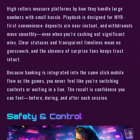
High rollers measure platforms by how they handle large
numbers with small hassle. Playdash is designed for MYR-
first convenience: deposits are near-instant, and withdrawals
move smoothly—even when you’re cashing out significant
wins. Clear statuses and transparent timelines mean no
guesswork, and the absence of surprise fees keeps trust
intact.
Because banking is integrated into the same slick mobile
flow as the games, you never feel like you’re switching
contexts or waiting in a line. The result is confidence you
can feel—before, during, and after each session.
Safety & Control