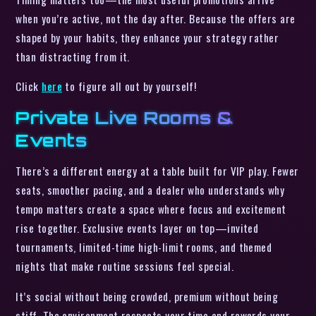
when you’re active, not the day after. Because the offers are
shaped by your habits, they enhance your strategy rather
than distracting from it.
Click
here
to figure all out by yourself!
Private Live Rooms &
Events
There’s a different energy at a table built for VIP play. Fewer
seats, smoother pacing, and a dealer who understands why
tempo matters create a space where focus and excitement
rise together. Exclusive events layer on top—invited
tournaments, limited-time high-limit rooms, and themed
nights that make routine sessions feel special.
It’s social without being crowded, premium without being
stiff. The environment respects your time and rewards your