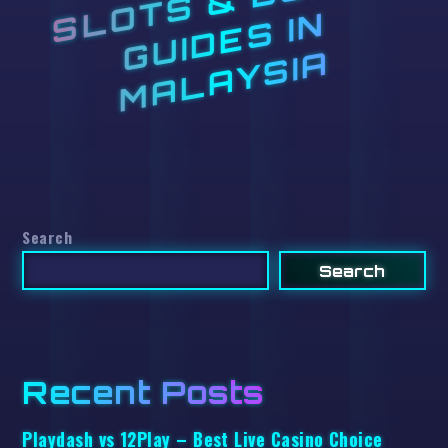
V
S
L
N
A
Search
Search
Recent Posts
Playdash vs 12Play – Best Live Casino Choice