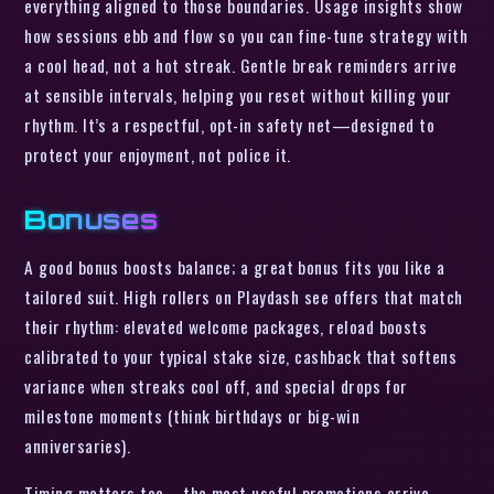
everything aligned to those boundaries. Usage insights show
how sessions ebb and flow so you can fine-tune strategy with
a cool head, not a hot streak. Gentle break reminders arrive
at sensible intervals, helping you reset without killing your
rhythm. It’s a respectful, opt-in safety net—designed to
protect your enjoyment, not police it.
Bonuses
A good bonus boosts balance; a great bonus fits you like a
tailored suit. High rollers on Playdash see offers that match
their rhythm: elevated welcome packages, reload boosts
calibrated to your typical stake size, cashback that softens
variance when streaks cool off, and special drops for
milestone moments (think birthdays or big-win
anniversaries).
Timing matters too—the most useful promotions arrive