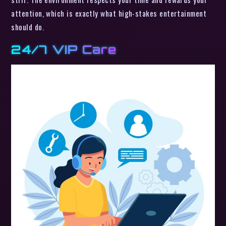
attention, which is exactly what high-stakes entertainment
should do.
24/7 VIP Care