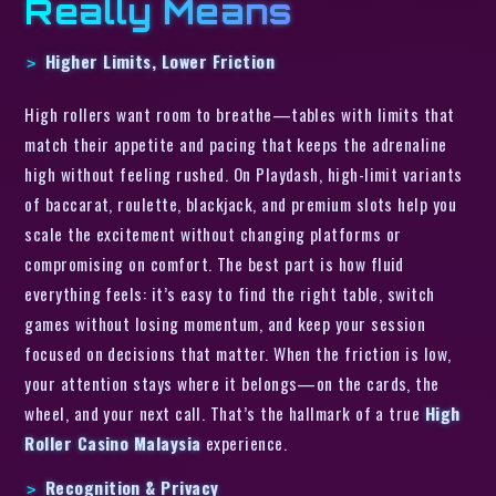
Really Means
Higher Limits, Lower Friction
High rollers want room to breathe—tables with limits that
match their appetite and pacing that keeps the adrenaline
high without feeling rushed. On Playdash, high-limit variants
of baccarat, roulette, blackjack, and premium slots help you
scale the excitement without changing platforms or
compromising on comfort. The best part is how fluid
everything feels: it’s easy to find the right table, switch
games without losing momentum, and keep your session
focused on decisions that matter. When the friction is low,
your attention stays where it belongs—on the cards, the
wheel, and your next call. That’s the hallmark of a true
High
Roller Casino Malaysia
experience.
Recognition & Privacy