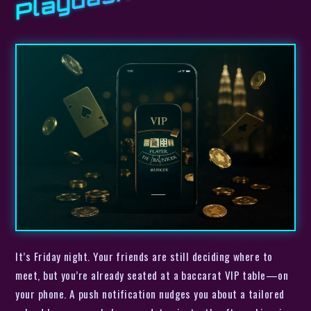
h
It’s Friday night. Your friends are still deciding where to
meet, but you’re already seated at a baccarat VIP table—on
your phone. A push notification nudges you about a tailored