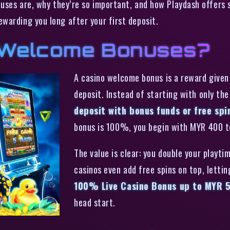
onuses are, why they’re so important, and how Playdash offers
ewarding you long after your first deposit.
 Welcome Bonuses?
A casino welcome bonus is a reward given 
deposit. Instead of starting with only th
deposit with bonus funds or free spi
bonus is 100%, you begin with MYR 400 to
The value is clear: you double your playt
casinos even add free spins on top, lettin
100% Live Casino Bonus up to MYR 
head start.