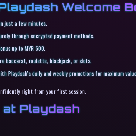
e Playdash Welcome 
in just a few minutes.
ecurely through encrypted payment methods.
Bonus up to MYR 500.
re baccarat, roulette, blackjack, or slots.
ith Playdash’s daily and weekly promotions for maximum value
onfidently right from your first session.
 at Playdash