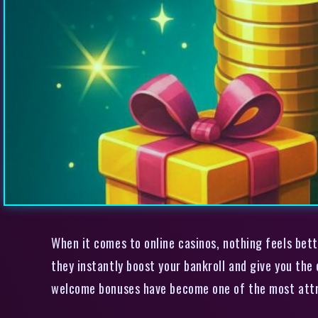
When it comes to online casinos, nothing feels bett
they instantly boost your bankroll and give you the
welcome bonuses have become one of the most attra