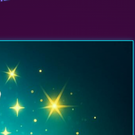
a at Playdash