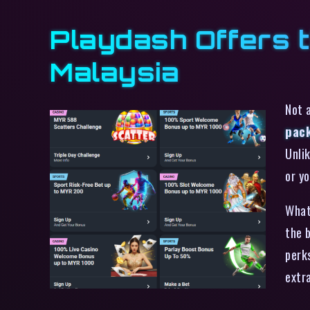
Playdash Offers 
Malaysia
Not 
pac
Unlik
or yo
What
the b
perk
extra