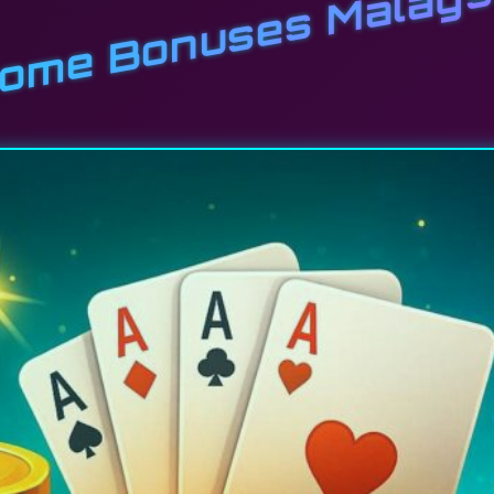
ome Bonuses Malaysi