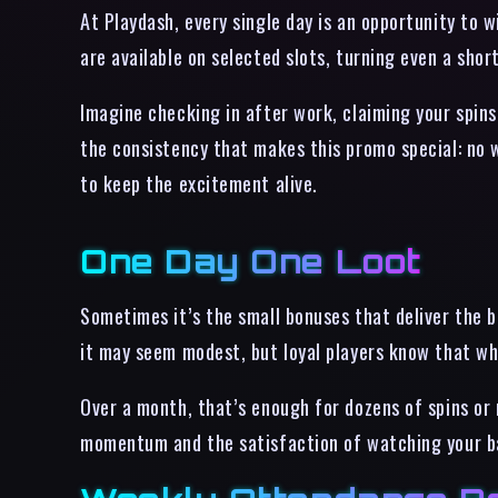
At Playdash, every single day is an opportunity to
are available on selected slots, turning even a shor
Imagine checking in after work, claiming your spins,
the consistency that makes this promo special: no 
to keep the excitement alive.
One Day One Loot
Sometimes it’s the small bonuses that deliver the 
it may seem modest, but loyal players know that whe
Over a month, that’s enough for dozens of spins or mu
momentum and the satisfaction of watching your b