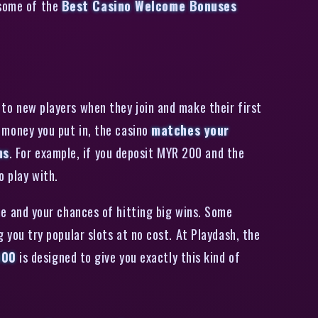
 some of the
Best Casino Welcome Bonuses
to new players when they join and make their first
e money you put in, the casino
matches your
ns
. For example, if you deposit MYR 200 and the
 play with.
ime and your chances of hitting big wins. Some
g you try popular slots at no cost. At Playdash, the
500
is designed to give you exactly this kind of