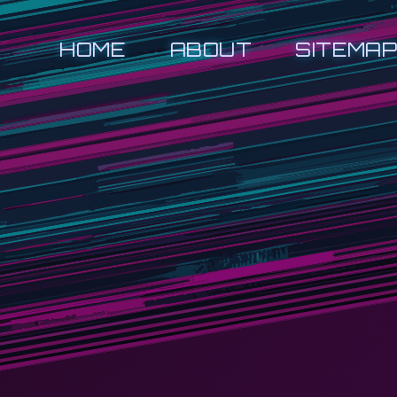
HOME
ABOUT
SITEMA