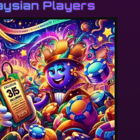
ysian Players