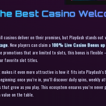
the Best Casino Wel
all casinos deliver on their promises, but Playdash stands out
kage
. New players can claim a
100% Live Casino Bonus up
e promotions that are limited to slots, this bonus is flexible
ur favorite slot titles.
 makes it even more attractive is how it fits into Playdash’s
eginning; once you’re in, you’ll discover daily spins, weekly 
s that grow as you play. This ecosystem ensures you’re never 
 value on the table.