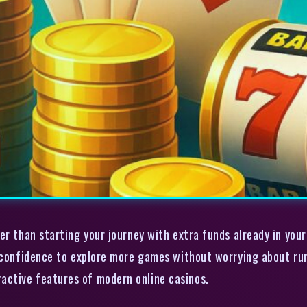
er than starting your journey with extra funds already in you
 confidence to explore more games without worrying about runn
ctive features of modern online casinos.