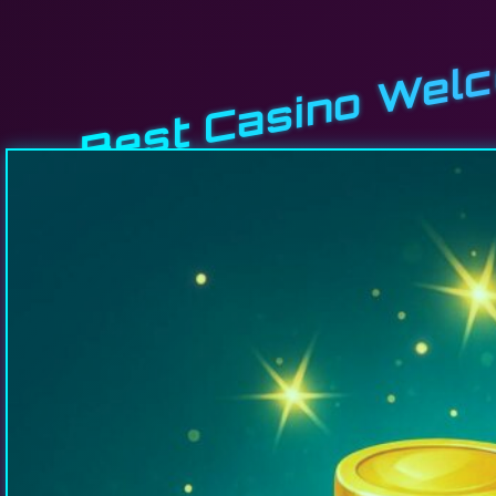
Best Casino Welc