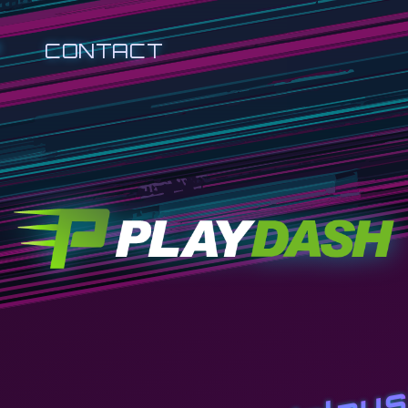
P
CONTACT