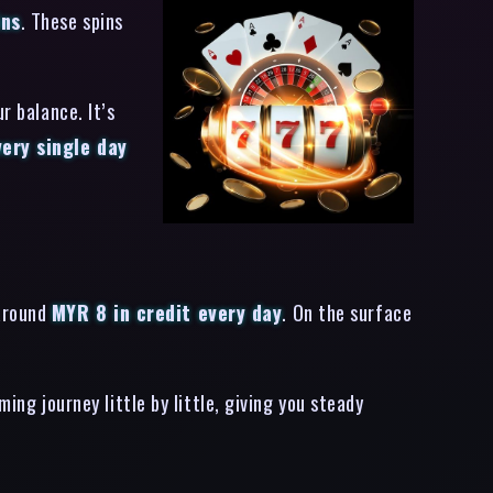
ins
. These spins
r balance. It’s
ery single day
 around
MYR 8 in credit every day
. On the surface
ing journey little by little, giving you steady