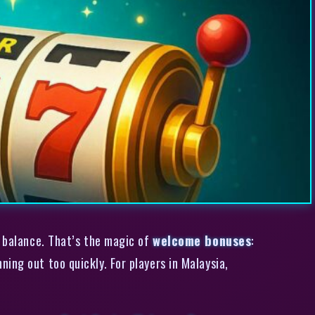
r balance. That’s the magic of
welcome bonuses
:
ing out too quickly. For players in Malaysia,