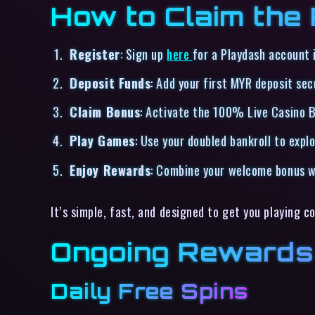
How to Claim th
Register
: Sign up
here
for a Playdash account 
Deposit Funds
: Add your first MYR deposit s
Claim Bonus
: Activate the 100% Live Casino 
Play Games
: Use your doubled bankroll to explo
Enjoy Rewards
: Combine your welcome bonus w
It’s simple, fast, and designed to get you playing c
Ongoing Rewards
Daily Free Spins