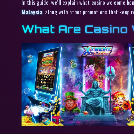
In this guide, we’ll explain what casino welcome b
Malaysia
, along with other promotions that keep r
What Are Casino