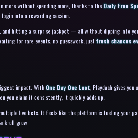
 win more without spending more, thanks to the
Daily Free Sp
t login into a rewarding session.
 and hitting a surprise jackpot — all without dipping into you
waiting for rare events, no guesswork, just
fresh chances ev
biggest impact. With
One Day One Loot
, Playdash gives you
n you claim it consistently, it quickly adds up.
ltiple live bets. It feels like the platform is fueling your gam
ankroll grow.