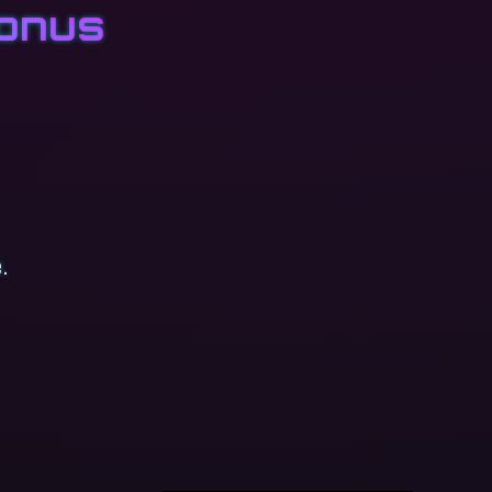
Bonus
.