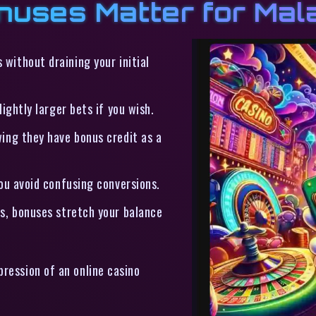
uses Matter for Mala
 without draining your initial
lightly larger bets if you wish.
wing they have bonus credit as a
you avoid confusing conversions.
s, bonuses stretch your balance
ression of an online casino