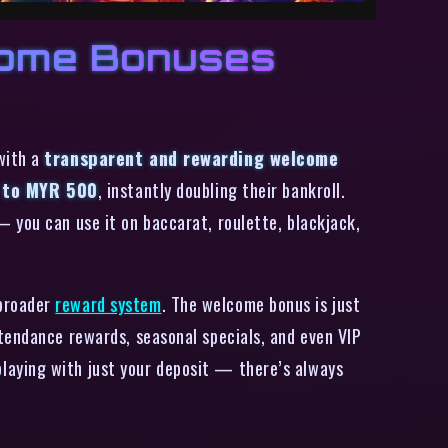
come Bonuses
 with a
transparent and rewarding welcome
 to MYR 500
, instantly doubling their bankroll.
 — you can use it on baccarat, roulette, blackjack,
 broader
reward system
. The welcome bonus is just
attendance rewards, seasonal specials, and even VIP
playing with just your deposit — there’s always