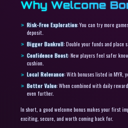
Why Welcome Bon
Risk-Free Exploration
: You can try more games
deposit.
Bigger Bankroll
: Double your funds and place s
Confidence Boost
: New players feel safer kno
cushion.
Local Relevance
: With bonuses listed in MYR, 
Better Value
: When combined with daily reward
even further.
In short, a good welcome bonus makes your first imp
exciting, secure, and worth coming back for.