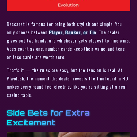
Baccarat is famous for being both stylish and simple. You
only choose between
Player, Banker, or Tie
. The dealer
gives out two hands, and whichever gets closest to nine wins.
Aces count as one, number cards keep their value, and tens
or face cards are worth zero.
That’s it — the rules are easy, but the tension is real. At
Playdash, the moment the dealer reveals the final card in HD
makes every round feel electric, like you’re sitting at a real
casino table.
Side Bets for Extra
Excitement