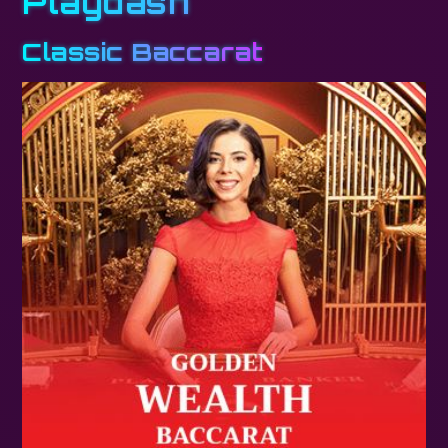
Playdash
Classic Baccarat