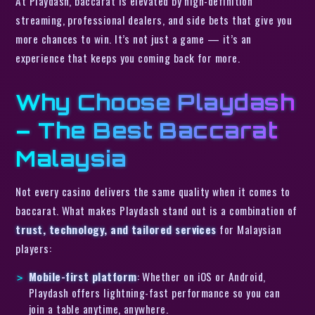
At Playdash, baccarat is elevated by high-definition
streaming, professional dealers, and side bets that give you
more chances to win. It’s not just a game — it’s an
experience that keeps you coming back for more.
Why Choose Playdash
– The Best Baccarat
Malaysia
Not every casino delivers the same quality when it comes to
baccarat. What makes Playdash stand out is a combination of
trust, technology, and tailored services
for Malaysian
players:
Mobile-first platform
: Whether on iOS or Android,
Playdash offers lightning-fast performance so you can
join a table anytime, anywhere.