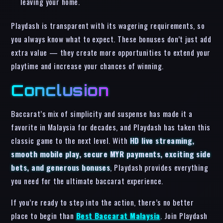
leaving your home.
Playdash is transparent with its wagering requirements, so
you always know what to expect. These bonuses don’t just add
extra value — they create more opportunities to extend your
playtime and increase your chances of winning.
Conclusion
Baccarat’s mix of simplicity and suspense has made it a
favorite in Malaysia for decades, and Playdash has taken this
classic game to the next level. With
HD live streaming,
smooth mobile play, secure MYR payments, exciting side
bets, and generous bonuses
, Playdash provides everything
you need for the ultimate baccarat experience.
If you’re ready to step into the action, there’s no better
place to begin than
Best Baccarat Malaysia
. Join Playdash