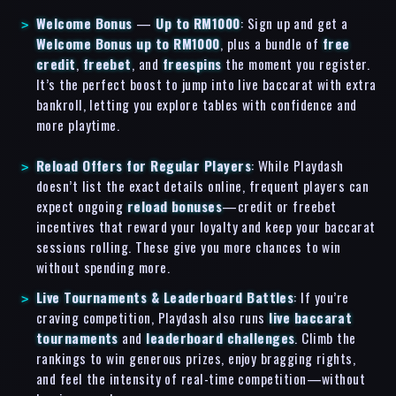
Welcome Bonus
—
Up to RM1000
: Sign up and get a
Welcome Bonus up to RM1000
, plus a bundle of
free
credit
,
freebet
, and
freespins
the moment you register.
It’s the perfect boost to jump into live baccarat with extra
bankroll, letting you explore tables with confidence and
more playtime.
Reload Offers for Regular Players
: While Playdash
doesn’t list the exact details online, frequent players can
expect ongoing
reload bonuses
—credit or freebet
incentives that reward your loyalty and keep your baccarat
sessions rolling. These give you more chances to win
without spending more.
Live Tournaments & Leaderboard Battles
: If you’re
craving competition, Playdash also runs
live baccarat
tournaments
and
leaderboard challenges
. Climb the
rankings to win generous prizes, enjoy bragging rights,
and feel the intensity of real-time competition—without