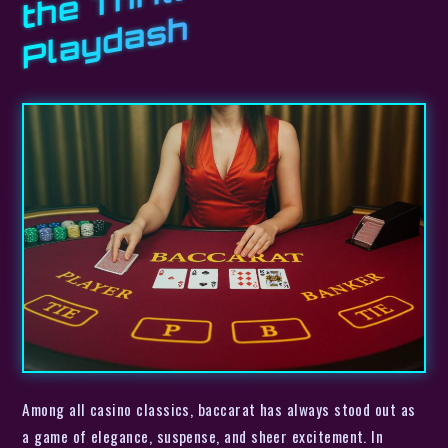
h
Among all casino classics, baccarat has always stood out as
a game of elegance, suspense, and sheer excitement. In