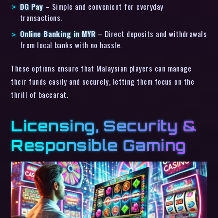
DG Pay
– Simple and convenient for everyday
transactions.
Online Banking in MYR
– Direct deposits and withdrawals
from local banks with no hassle.
These options ensure that Malaysian players can manage
their funds easily and securely, letting them focus on the
thrill of baccarat.
Licensing, Security &
Responsible Gaming