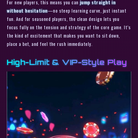
For new players, this means you can
jump straight in
without hesitation
—no steep learning curve, just instant
fun. And for seasoned players, the clean design lets you
focus fully on the tension and strategy of the core game. It’s
the kind of excitement that makes you want to sit down,
place a bet, and feel the rush immediately.
High-Limit & VIP-Style Play