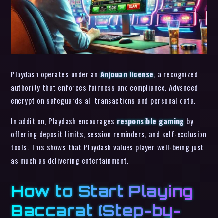
Playdash operates under an
Anjouan license
, a recognized
authority that enforces fairness and compliance. Advanced
encryption safeguards all transactions and personal data.
In addition, Playdash encourages
responsible gaming
by
offering deposit limits, session reminders, and self-exclusion
tools. This shows that Playdash values player well-being just
as much as delivering entertainment.
How to Start Playing
Baccarat (Step-by-