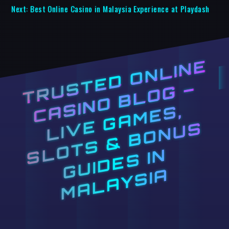
Next:
Best Online Casino in Malaysia Experience at Playdash
T
R
U
T
E
D
O
N
LI
N
E
C
SI
N
O
B
L
O
G
LI
E
G
A
M
E
S
O
T
S
&
B
O
N
U
G
UI
D
E
S
I
M
A
L
A
Y
SI
S
–
A
S,
V
S
L
N
A