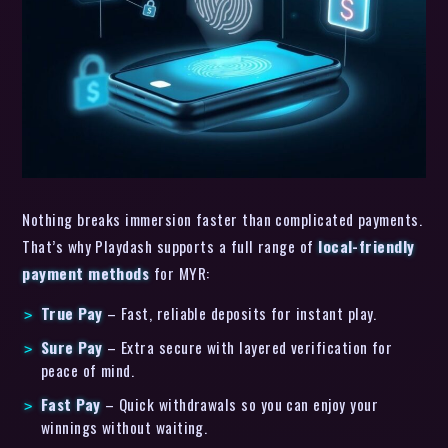
Nothing breaks immersion faster than complicated payments.
That’s why Playdash supports a full range of
local-friendly
payment methods
for MYR:
True Pay
– Fast, reliable deposits for instant play.
Sure Pay
– Extra secure with layered verification for
peace of mind.
Fast Pay
– Quick withdrawals so you can enjoy your
winnings without waiting.