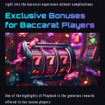
right into the baccarat experience without complications.
Exclusive Bonuses
for Baccarat Players
One of the highlights of Playdash is the generous rewards
offered to live casino players: