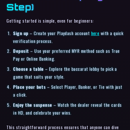
Step)
Getting started is simple, even for beginners:
Sign up
– Create your Playdash account
here
with a quick
verification process.
Deposit
– Use your preferred MYR method such as True
Pay or Online Banking.
Choose a table
– Explore the baccarat lobby to pick a
game that suits your style.
Place your bets
– Select Player, Banker, or Tie with just
a click.
Enjoy the suspense
– Watch the dealer reveal the cards
in HD, and celebrate your wins.
This straightforward process ensures that anyone can dive