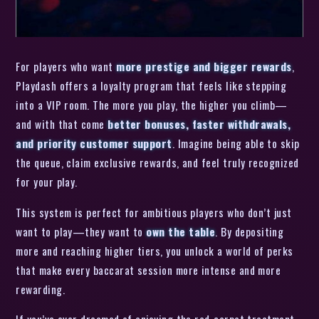
For players who want
more prestige and bigger rewards
,
Playdash offers a loyalty program that feels like stepping
into a VIP room. The more you play, the higher you climb—
and with that come
better bonuses, faster withdrawals,
and priority customer support
. Imagine being able to skip
the queue, claim exclusive rewards, and feel truly recognized
for your play.
This system is perfect for ambitious players who don’t just
want to play—they want to
own the table
. By depositing
more and reaching higher tiers, you unlock a world of perks
that make every baccarat session more intense and more
rewarding.