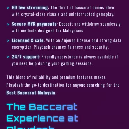
HD live streaming
: The thrill of baccarat comes alive
with crystal-clear visuals and uninterrupted gameplay.
Secure MYR payments
: Deposit and withdraw seamlessly
with methods designed for Malaysians.
Licensed & safe
: With an Anjouan license and strong data
encryption, Playdash ensures fairness and security.
24/7 support
: Friendly assistance is always available if
you need help during your gaming sessions.
This blend of reliability and premium features makes
Playdash the go-to destination for anyone searching for the
Best Baccarat Malaysia
.
The Baccarat
Experience at