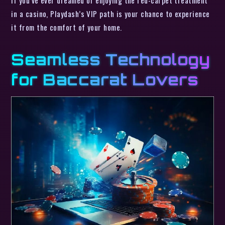
If you’ve ever dreamed of enjoying the red-carpet treatment
in a casino, Playdash’s VIP path is your chance to experience
it from the comfort of your home.
Seamless Technology
for Baccarat Lovers