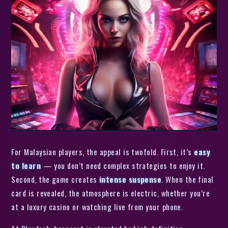
For Malaysian players, the appeal is twofold. First, it’s
easy
to learn
— you don’t need complex strategies to enjoy it.
Second, the game creates
intense suspense
. When the final
card is revealed, the atmosphere is electric, whether you’re
at a luxury casino or watching live from your phone.