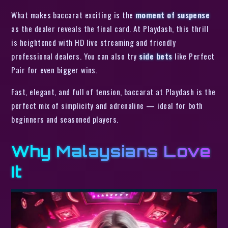
What makes baccarat exciting is the
moment of suspense
as the dealer reveals the final card. At Playdash, this thrill
is heightened with HD live streaming and friendly
professional dealers. You can also try
side bets
like Perfect
Pair for even bigger wins.
Fast, elegant, and full of tension, baccarat at Playdash is the
perfect mix of simplicity and adrenaline — ideal for both
beginners and seasoned players.
Why Malaysians Love
It