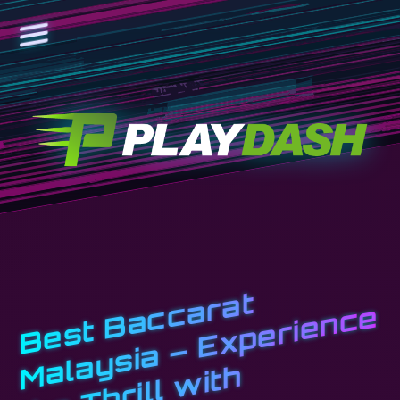
B
e
s
t
B
a
c
a
r
a
t
a
l
a
y
si
a
–
E
x
p
e
ri
e
n
c
t
h
e
T
h
ri
l
l
wi
t
P
l
a
y
d
a
s
c
e
M
h