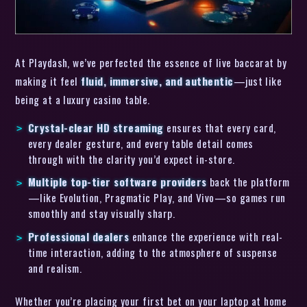
At Playdash, we’ve perfected the essence of live baccarat by
making it feel
fluid, immersive, and authentic
—just like
being at a luxury casino table.
Crystal-clear HD streaming
ensures that every card,
every dealer gesture, and every table detail comes
through with the clarity you’d expect in-store.
Multiple top-tier software providers
back the platform
—like Evo­­lution, Pragmatic Play, and Vivo—so games run
smoothly and stay visually sharp.
Professional dealers
enhance the experience with real-
time interaction, adding to the atmosphere of suspense
and realism.
Whether you’re placing your first bet on your laptop at home