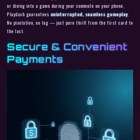
or diving into a game during your commute on your phone,
Playdash guarantees
uninterrupted, seamless gameplay
.
No pixelation, no lag — just pure thrill from the first card to
the last.
Secure & Convenient
Payments