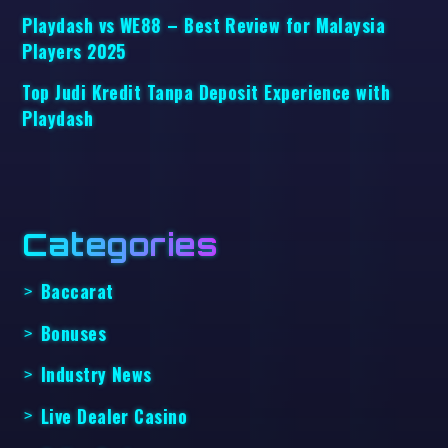
Playdash vs WE88 – Best Review for Malaysia
Players 2025
Top Judi Kredit Tanpa Deposit Experience with
Playdash
Categories
Baccarat
Bonuses
Industry News
Live Dealer Casino