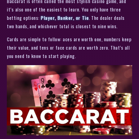
Baccarat is often called the most stylish casino game, and
it’s also one of the easiest to learn. You only have three
betting options:
Player, Banker, or Tie
. The dealer deals
two hands, and whichever total is closest to nine wins.
Cards are simple to follow: aces are worth one, numbers keep
their value, and tens or face cards are worth zero. That’s all
you need to know to start playing.