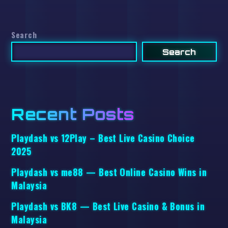
Search
Search
Recent Posts
Playdash vs 12Play – Best Live Casino Choice
2025
Playdash vs me88 — Best Online Casino Wins in
Malaysia
Playdash vs BK8 — Best Live Casino & Bonus in
Malaysia