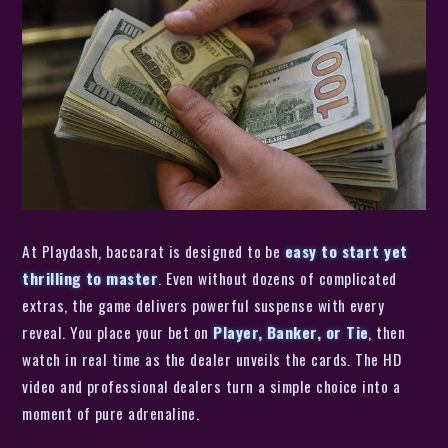
At Playdash, baccarat is designed to be
easy to start yet
thrilling to master
. Even without dozens of complicated
extras, the game delivers powerful suspense with every
reveal. You place your bet on
Player, Banker, or Tie
, then
watch in real time as the dealer unveils the cards. The HD
video and professional dealers turn a simple choice into a
moment of pure adrenaline.