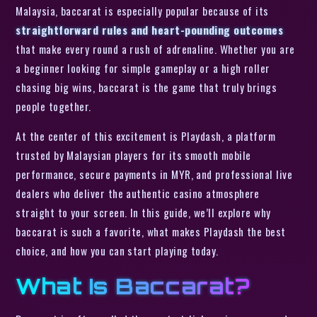
Malaysia, baccarat is especially popular because of its
straightforward rules and heart-pounding outcomes
that make every round a rush of adrenaline. Whether you are
a beginner looking for simple gameplay or a high roller
chasing big wins, baccarat is the game that truly brings
people together.
At the center of this excitement is Playdash, a platform
trusted by Malaysian players for its smooth mobile
performance, secure payments in MYR, and professional live
dealers who deliver the authentic casino atmosphere
straight to your screen. In this guide, we’ll explore why
baccarat is such a favorite, what makes Playdash the best
choice, and how you can start playing today.
What Is Baccarat?