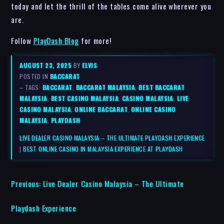
today and let the thrill of the tables come alive wherever you
are.
Follow
PlayDash Blog
for more!
AUGUST 23, 2025
BY
ELVIS
POSTED IN
BACCARAT
– TAGS:
BACCARAT
,
BACCARAT MALAYSIA
,
BEST BACCARAT
MALAYSIA
,
BEST CASINO MALAYSIA
,
CASINO MALAYSIA
,
LIVE
CASINO MALAYSIA
,
ONLINE BACCARAT
,
ONLINE CASINO
MALAYSIA
,
PLAYDASH
LIVE DEALER CASINO MALAYSIA – THE ULTIMATE PLAYDASH EXPERIENCE
|
BEST ONLINE CASINO IN MALAYSIA EXPERIENCE AT PLAYDASH
Previous:
Live Dealer Casino Malaysia – The Ultimate
Playdash Experience