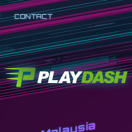
P
CONTACT