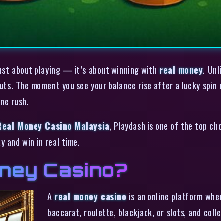
 just about playing — it’s about winning with
real money
. Un
youts. The moment you see your balance rise after a lucky spi
ne rush.
Real Money Casino Malaysia
, Playdash is one of the top c
y and win in real time.
oney Casino?
A
real money casino
is an online platform whe
baccarat, roulette, blackjack, or slots, and col