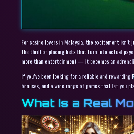
For casino lovers in Malaysia, the excitement isn’t
the thrill of placing bets that turn into actual pa
more than entertainment — it becomes an adrenali
If you’ve been looking for a reliable and rewarding
bonuses, and a wide range of games that let you pla
What Is a Real M