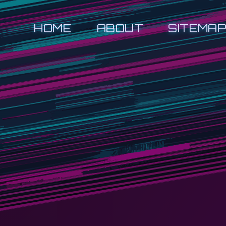
HOME
ABOUT
SITEMA