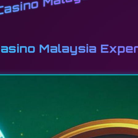
Casino Malaysia
asino Malaysia Exper