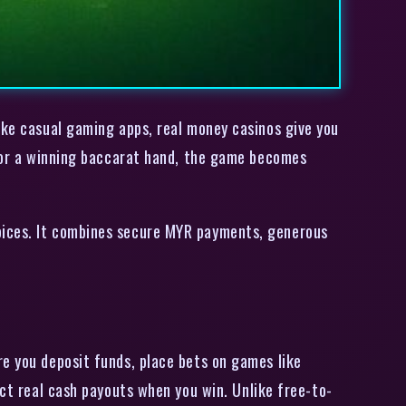
like casual gaming apps, real money casinos give you
n or a winning baccarat hand, the game becomes
hoices. It combines secure MYR payments, generous
re you deposit funds, place bets on games like
lect real cash payouts when you win. Unlike free-to-