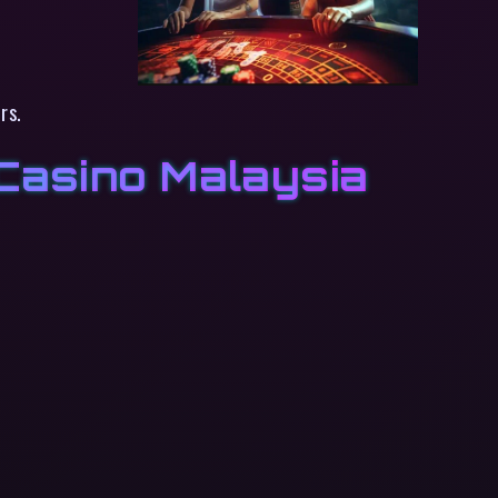
rs.
Casino Malaysia