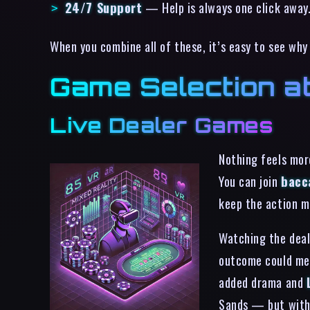
24/7 Support
— Help is always one click away
When you combine all of these, it’s easy to see why
Game Selection a
Live Dealer Games
Nothing feels mor
You can join
bacca
keep the action m
Watching the deal
outcome could mea
added drama and
Sands — but with