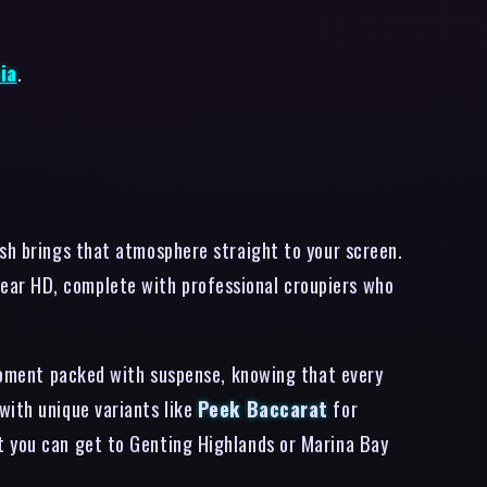
ia
.
ash brings that atmosphere straight to your screen.
lear HD, complete with professional croupiers who
 moment packed with suspense, knowing that every
with unique variants like
Peek Baccarat
for
est you can get to Genting Highlands or Marina Bay