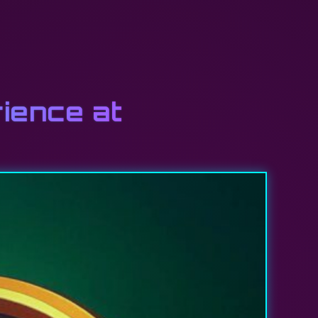
ience at