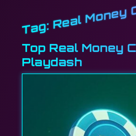
Real Money 
Tag:
Top Real Money C
Playdash