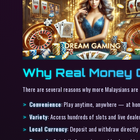
Why Real Money C
There are several reasons why more Malaysians are 
Convenience
: Play anytime, anywhere — at hom
Variety
: Access hundreds of slots and live deale
Local Currency
: Deposit and withdraw directly