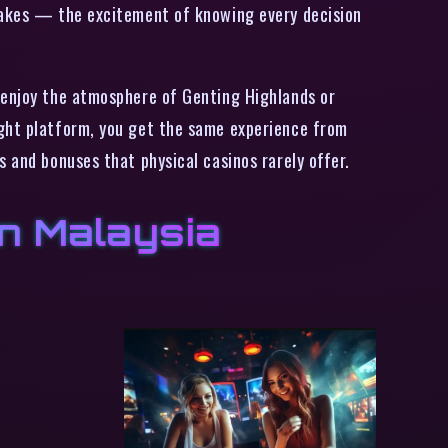
stakes — the excitement of knowing every decision
 enjoy the atmosphere of Genting Highlands or
ight platform, you get the same experience from
s and bonuses that physical casinos rarely offer.
n Malaysia