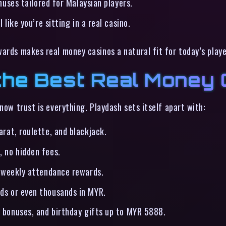
nuses tailored for Malaysian players.
 like you’re sitting in a real casino.
ards makes real money casinos a natural fit for today’s playe
the Best Real Money 
now trust is everything. Playdash sets itself apart with:
rat, roulette, and blackjack.
 no hidden fees.
 weekly attendance rewards.
s or even thousands in MYR.
 bonuses, and birthday gifts up to MYR 5888.