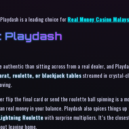
.
 Playdash is a leading choice for
Real Money Casino Malays
t Playdash
e authentic than sitting across from a real dealer, and Playd
rat, roulette, or blackjack tables
streamed in crystal-c
oving.
er flip the final card or send the roulette ball spinning is a
n real money in your balance. Playdash also spices things up 
Lightning Roulette
with surprise multipliers. It’s the clos
out leaving home.