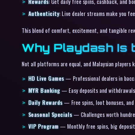
Rewards
: Get daily free spins, cashback, and bo
Authenticity
: Live dealer streams make you feel
This blend of comfort, excitement, and tangible rew
Why Playdash Is 
Not all platforms are equal, and Malaysian players k
HD Live Games
— Professional dealers in bacca
MYR Banking
— Easy deposits and withdrawals,
Daily Rewards
— Free spins, loot bonuses, and
Seasonal Specials
— Challenges worth hundred
VIP Program
— Monthly free spins, big deposit