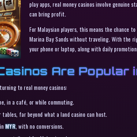
play apps, real money casinos involve genuine 
can bring profit.
For Malaysian players, this means the chance to
Marina Bay Sands without traveling. With the r
your phone or laptop, along with daily promotion
asinos Are Popular i
turning to real money casinos:
e, in a café, or while commuting.
r tables, far beyond what a land casino can host.
 in
MYR
, with no conversions.